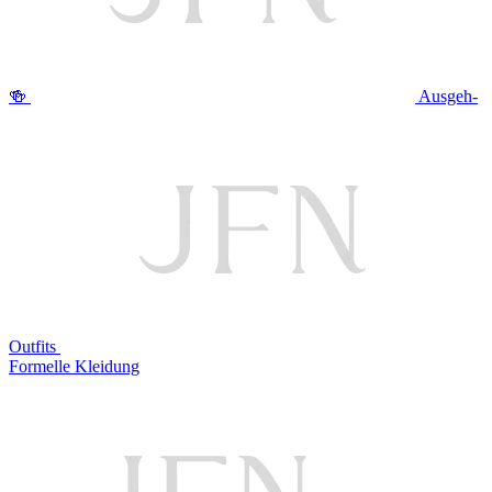
🍻
Ausgeh-
Outfits
Formelle Kleidung