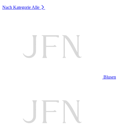
Nach Kategorie
Alle
Blusen