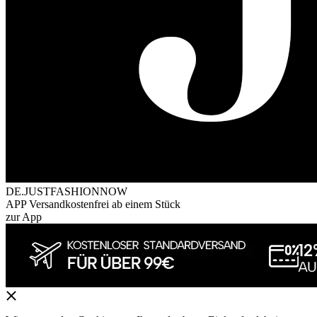
DE.JUSTFASHIONNOW
APP Versandkostenfrei ab einem Stück
zur App