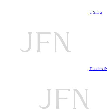
T-Shirts
Hoodies &