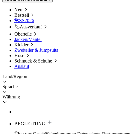
Neu
Bestsell
🌺SS2026
🏷️Ausverkauf
Oberteile
Jacken/Mäntel
Kleider
Zweiteiler & Jumpsuits
Hose
Schmuck & Schuhe
Auslauf
Land/Region
Sprache
Währung
BEGLEITUNG
Über uns
Geschäftsbedingungen
Datenschutz-Bestimmungen