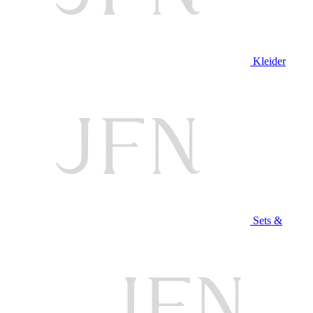
Kleider
Sets &