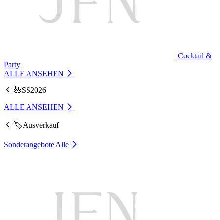
Cocktail &
Party
ALLE ANSEHEN
🌺SS2026
ALLE ANSEHEN
🏷️Ausverkauf
Sonderangebote
Alle