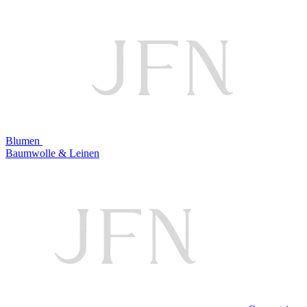
Blumen
Baumwolle & Leinen