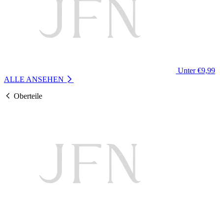
Unter €9,99
ALLE ANSEHEN
Oberteile