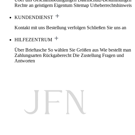
Rechte an geistigem Eigentum
Sitemap
Urheberrechtshinweis
KUNDENDIENST
Kontakt mit uns
Bestellung verfolgen
Schließen Sie uns an
HILFEZENTRUM
Über Brieftasche
So wählen Sie Größen aus
Wie bestellt man
Zahlungsarten
Rückgaberecht
Die Zustellung
Fragen und
Antworten