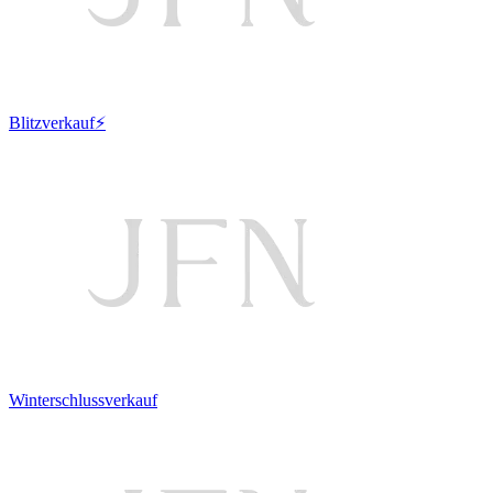
Blitzverkauf⚡
Winterschlussverkauf