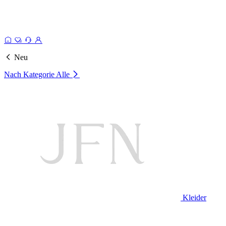
Neu
Nach Kategorie
Alle
Kleider