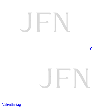
💕
Valentinstag