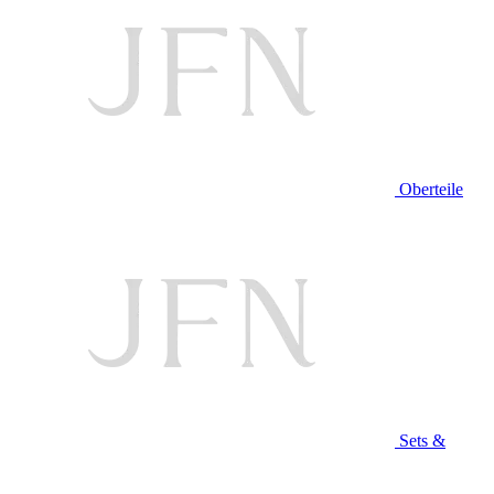
Oberteile
Sets &