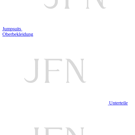
Jumpsuits
Oberbekleidung
Unterteile