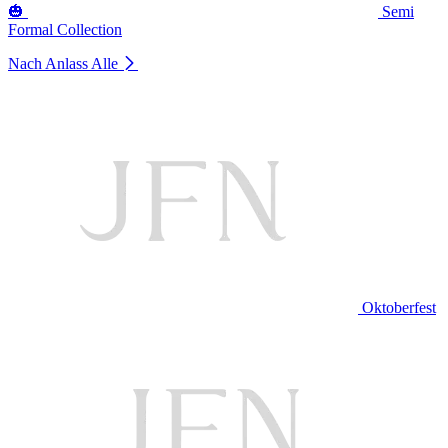
🎃
Semi
Formal Collection
Nach Anlass
Alle
Oktoberfest