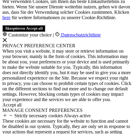
Wir verwenden Cookies, um Ihnen das beste Einkaufserlebnis zu
bieten. Wenn Sie unsere Dienste weiterhin nutzen, gehen wir davon
aus, dass Sie der Verwendung solcher Cookies zustimmen. Klicken
here
für weitere Informationen zu unserer Cookie-Richtlinie.
Akzeptieren
Accept all
Customize your choice
|
Datenschutzrichtlinie
PRIVACY PREFERENCE CENTER
When you visit a website, it may store or retrieve information on
your browser, mainly in the form of cookies. This information may
be about you, your preferences or your device and is used primarily
to make the website suitable for you. Typically, this information
does not directly identify you, but it may be used to give you a more
personalized experience on the Site. Because we respect your right
to privacy, you can choose to prohibit certain types of cookies. Click
on the different sections to find out more and to change our default
settings. However, blocking certain types of cookies may impact
your experience and the services we are able to offer you.
Accept all
MANAGE CONSENT PREFERENCES
Strictly necessary cookies
Always active
These cookies are necessary for the website to function and cannot
be disabled in our system. Typically, they are only set in response to
your actions that represent a request for services, such as setting