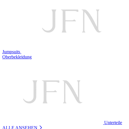
Jumpsuits
Oberbekleidung
Unterteile
ALLE ANSEHEN