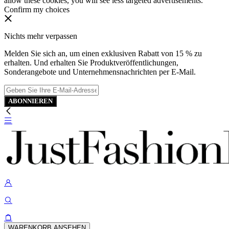
allow these cookies, you will see less targeted advertisements.
Confirm my choices
Nichts mehr verpassen
Melden Sie sich an, um einen exklusiven Rabatt von 15 % zu
erhalten. Und erhalten Sie Produktveröffentlichungen,
Sonderangebote und Unternehmensnachrichten per E-Mail.
ABONNIEREN
WARENKORB ANSEHEN