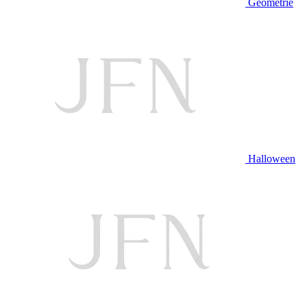
Geometrie
Halloween