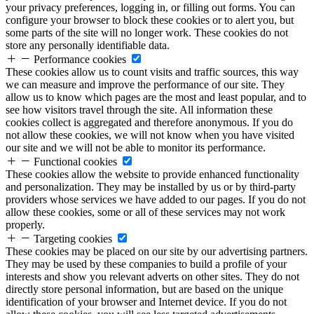
your privacy preferences, logging in, or filling out forms. You can
configure your browser to block these cookies or to alert you, but
some parts of the site will no longer work. These cookies do not
store any personally identifiable data.
Performance cookies
These cookies allow us to count visits and traffic sources, this way
we can measure and improve the performance of our site. They
allow us to know which pages are the most and least popular, and to
see how visitors travel through the site. All information these
cookies collect is aggregated and therefore anonymous. If you do
not allow these cookies, we will not know when you have visited
our site and we will not be able to monitor its performance.
Functional cookies
These cookies allow the website to provide enhanced functionality
and personalization. They may be installed by us or by third-party
providers whose services we have added to our pages. If you do not
allow these cookies, some or all of these services may not work
properly.
Targeting cookies
These cookies may be placed on our site by our advertising partners.
They may be used by these companies to build a profile of your
interests and show you relevant adverts on other sites. They do not
directly store personal information, but are based on the unique
identification of your browser and Internet device. If you do not