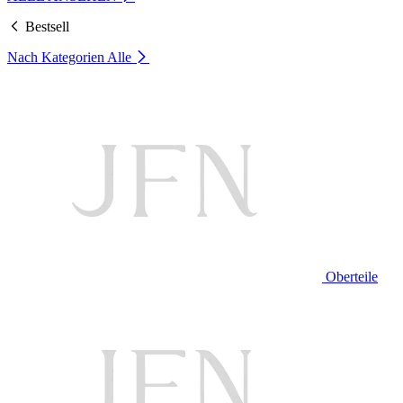
Bestsell
Nach Kategorien
Alle
Oberteile