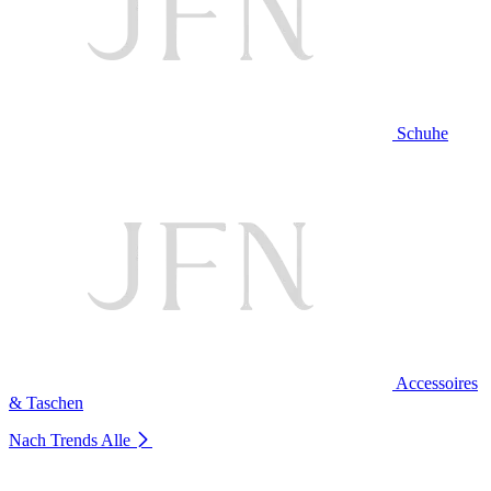
Schuhe
Accessoires
& Taschen
Nach Trends
Alle