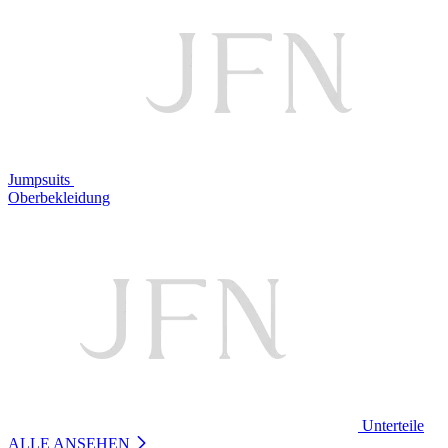
Jumpsuits
Oberbekleidung
Unterteile
ALLE ANSEHEN