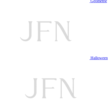
Geometrie
Halloween