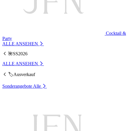
Cocktail &
Party
ALLE ANSEHEN
🌺SS2026
ALLE ANSEHEN
🏷️Ausverkauf
Sonderangebote
Alle