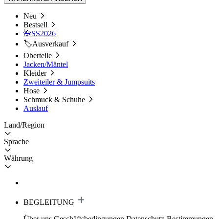
Neu
Bestsell
🌺SS2026
🏷️Ausverkauf
Oberteile
Jacken/Mäntel
Kleider
Zweiteiler & Jumpsuits
Hose
Schmuck & Schuhe
Auslauf
Land/Region
Sprache
Währung
BEGLEITUNG
Über uns
Geschäftsbedingungen
Datenschutz-Bestimmungen