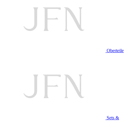
Oberteile
Sets &