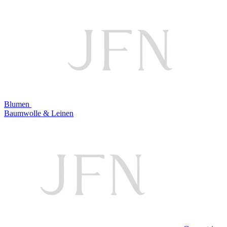
Blumen
Baumwolle & Leinen