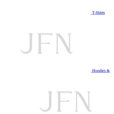
T-Shirts
Hoodies &