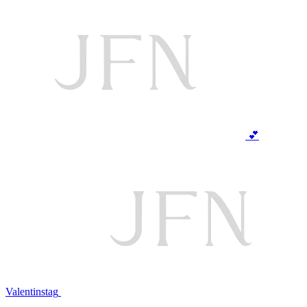
💕
Valentinstag