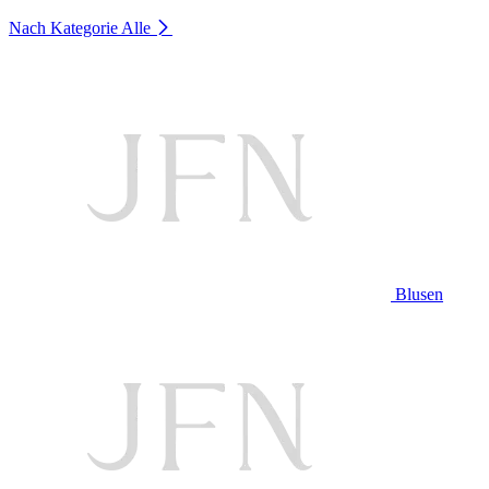
Nach Kategorie
Alle
Blusen