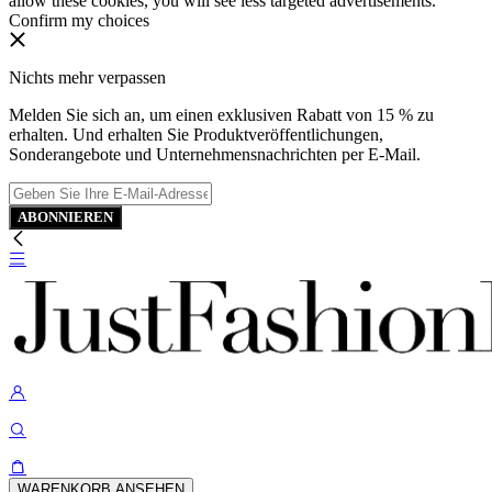
allow these cookies, you will see less targeted advertisements.
Confirm my choices
Nichts mehr verpassen
Melden Sie sich an, um einen exklusiven Rabatt von 15 % zu
erhalten. Und erhalten Sie Produktveröffentlichungen,
Sonderangebote und Unternehmensnachrichten per E-Mail.
ABONNIEREN
WARENKORB ANSEHEN