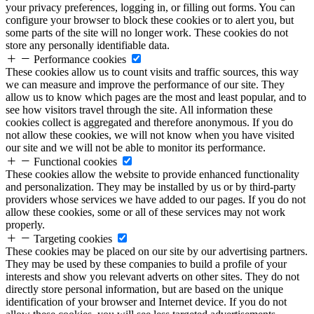
your privacy preferences, logging in, or filling out forms. You can
configure your browser to block these cookies or to alert you, but
some parts of the site will no longer work. These cookies do not
store any personally identifiable data.
Performance cookies
These cookies allow us to count visits and traffic sources, this way
we can measure and improve the performance of our site. They
allow us to know which pages are the most and least popular, and to
see how visitors travel through the site. All information these
cookies collect is aggregated and therefore anonymous. If you do
not allow these cookies, we will not know when you have visited
our site and we will not be able to monitor its performance.
Functional cookies
These cookies allow the website to provide enhanced functionality
and personalization. They may be installed by us or by third-party
providers whose services we have added to our pages. If you do not
allow these cookies, some or all of these services may not work
properly.
Targeting cookies
These cookies may be placed on our site by our advertising partners.
They may be used by these companies to build a profile of your
interests and show you relevant adverts on other sites. They do not
directly store personal information, but are based on the unique
identification of your browser and Internet device. If you do not