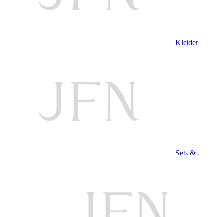
Kleider
Sets &