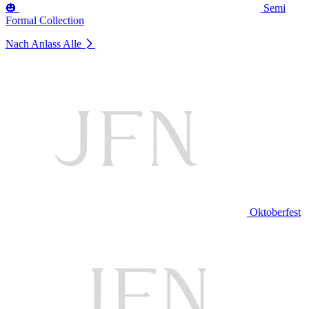
🎃
Semi
Formal Collection
Nach Anlass
Alle
Oktoberfest