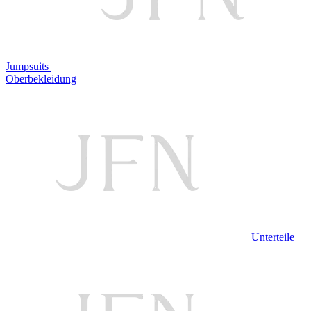
Jumpsuits
Oberbekleidung
Unterteile