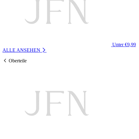
Unter €9,99
ALLE ANSEHEN
Oberteile