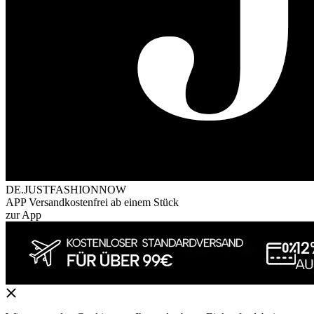
DE.JUSTFASHIONNOW
APP Versandkostenfrei ab einem Stück
zur App