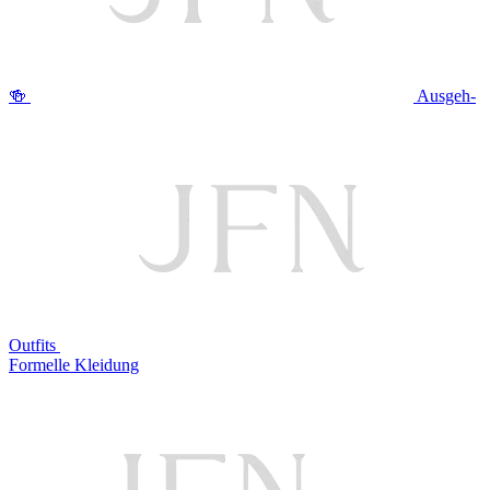
🍻
Ausgeh-
Outfits
Formelle Kleidung