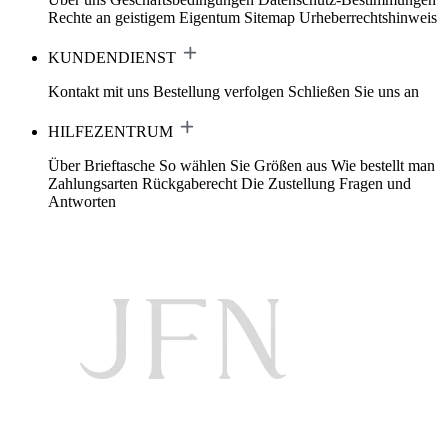
Rechte an geistigem Eigentum
Sitemap
Urheberrechtshinweis
KUNDENDIENST
Kontakt mit uns
Bestellung verfolgen
Schließen Sie uns an
HILFEZENTRUM
Über Brieftasche
So wählen Sie Größen aus
Wie bestellt man
Zahlungsarten
Rückgaberecht
Die Zustellung
Fragen und
Antworten