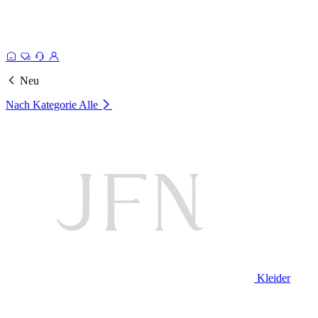
Neu
Nach Kategorie
Alle
Kleider