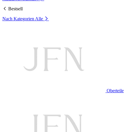
Bestsell
Nach Kategorien
Alle
Oberteile