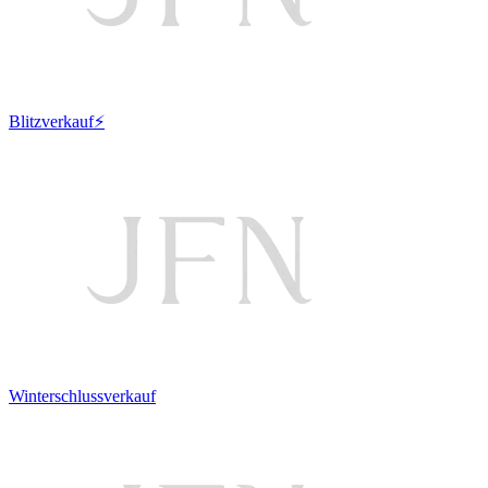
Blitzverkauf⚡
Winterschlussverkauf