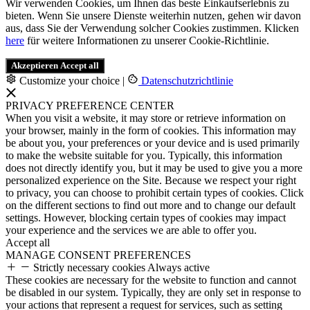
Wir verwenden Cookies, um Ihnen das beste Einkaufserlebnis zu
bieten. Wenn Sie unsere Dienste weiterhin nutzen, gehen wir davon
aus, dass Sie der Verwendung solcher Cookies zustimmen. Klicken
here
für weitere Informationen zu unserer Cookie-Richtlinie.
Akzeptieren
Accept all
Customize your choice
|
Datenschutzrichtlinie
PRIVACY PREFERENCE CENTER
When you visit a website, it may store or retrieve information on
your browser, mainly in the form of cookies. This information may
be about you, your preferences or your device and is used primarily
to make the website suitable for you. Typically, this information
does not directly identify you, but it may be used to give you a more
personalized experience on the Site. Because we respect your right
to privacy, you can choose to prohibit certain types of cookies. Click
on the different sections to find out more and to change our default
settings. However, blocking certain types of cookies may impact
your experience and the services we are able to offer you.
Accept all
MANAGE CONSENT PREFERENCES
Strictly necessary cookies
Always active
These cookies are necessary for the website to function and cannot
be disabled in our system. Typically, they are only set in response to
your actions that represent a request for services, such as setting