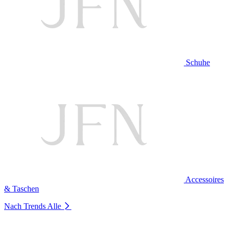
Schuhe
Accessoires
& Taschen
Nach Trends
Alle