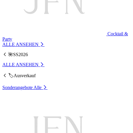
Cocktail &
Party
ALLE ANSEHEN
🌺SS2026
ALLE ANSEHEN
🏷️Ausverkauf
Sonderangebote
Alle