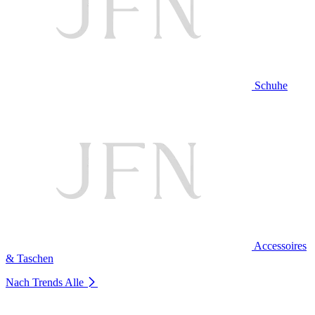
Schuhe
Accessoires
& Taschen
Nach Trends
Alle