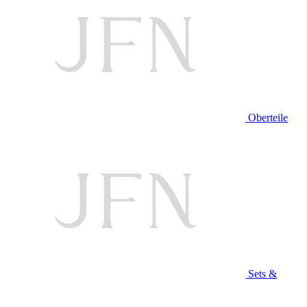
Oberteile
Sets &