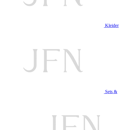
Kleider
Sets &