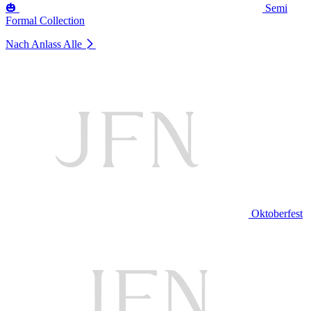
🎃
Semi
Formal Collection
Nach Anlass
Alle
Oktoberfest