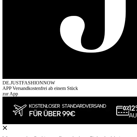
DE.JUSTFASHIONNOW
APP Versandkostenfrei ab einem Stück
zur App