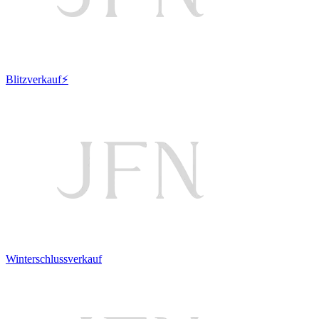
Blitzverkauf⚡
Winterschlussverkauf