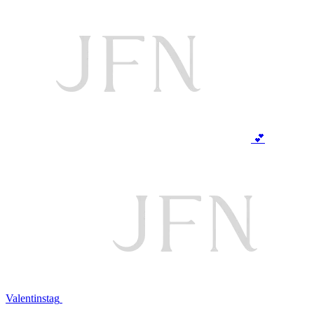
💕
Valentinstag