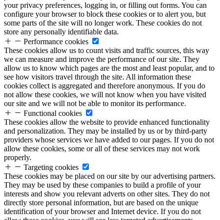
your privacy preferences, logging in, or filling out forms. You can
configure your browser to block these cookies or to alert you, but
some parts of the site will no longer work. These cookies do not
store any personally identifiable data.
Performance cookies
These cookies allow us to count visits and traffic sources, this way
we can measure and improve the performance of our site. They
allow us to know which pages are the most and least popular, and to
see how visitors travel through the site. All information these
cookies collect is aggregated and therefore anonymous. If you do
not allow these cookies, we will not know when you have visited
our site and we will not be able to monitor its performance.
Functional cookies
These cookies allow the website to provide enhanced functionality
and personalization. They may be installed by us or by third-party
providers whose services we have added to our pages. If you do not
allow these cookies, some or all of these services may not work
properly.
Targeting cookies
These cookies may be placed on our site by our advertising partners.
They may be used by these companies to build a profile of your
interests and show you relevant adverts on other sites. They do not
directly store personal information, but are based on the unique
identification of your browser and Internet device. If you do not