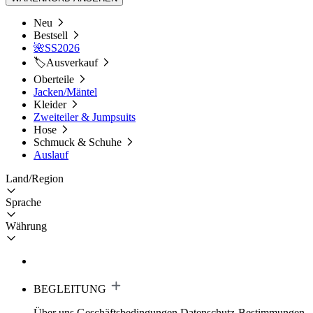
Neu
Bestsell
🌺SS2026
🏷️Ausverkauf
Oberteile
Jacken/Mäntel
Kleider
Zweiteiler & Jumpsuits
Hose
Schmuck & Schuhe
Auslauf
Land/Region
Sprache
Währung
BEGLEITUNG
Über uns
Geschäftsbedingungen
Datenschutz-Bestimmungen