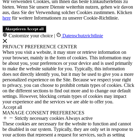
Wir verwenden Cookies, um Ihnen das beste Einkaufserlebnis zu
bieten. Wenn Sie unsere Dienste weiterhin nutzen, gehen wir davon
aus, dass Sie der Verwendung solcher Cookies zustimmen. Klicken
here
für weitere Informationen zu unserer Cookie-Richtlinie.
Akzeptieren
Accept all
Customize your choice
|
Datenschutzrichtlinie
PRIVACY PREFERENCE CENTER
When you visit a website, it may store or retrieve information on
your browser, mainly in the form of cookies. This information may
be about you, your preferences or your device and is used primarily
to make the website suitable for you. Typically, this information
does not directly identify you, but it may be used to give you a more
personalized experience on the Site. Because we respect your right
to privacy, you can choose to prohibit certain types of cookies. Click
on the different sections to find out more and to change our default
settings. However, blocking certain types of cookies may impact
your experience and the services we are able to offer you.
Accept all
MANAGE CONSENT PREFERENCES
Strictly necessary cookies
Always active
These cookies are necessary for the website to function and cannot
be disabled in our system. Typically, they are only set in response to
your actions that represent a request for services, such as setting