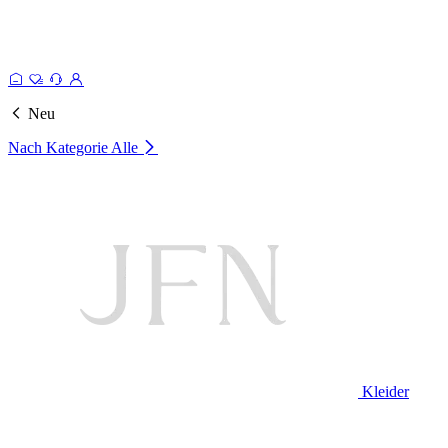
Neu
Nach Kategorie
Alle
Kleider