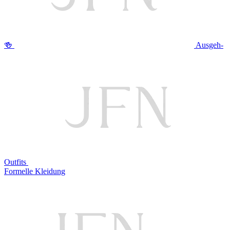
🍻
Ausgeh-
Outfits
Formelle Kleidung