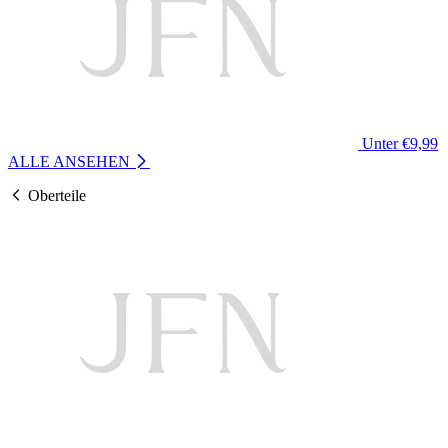
Unter €9,99
ALLE ANSEHEN
Oberteile