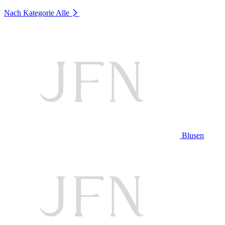
Nach Kategorie
Alle
Blusen