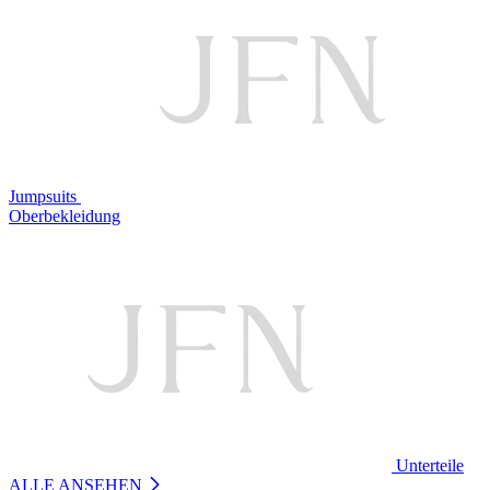
Jumpsuits
Oberbekleidung
Unterteile
ALLE ANSEHEN