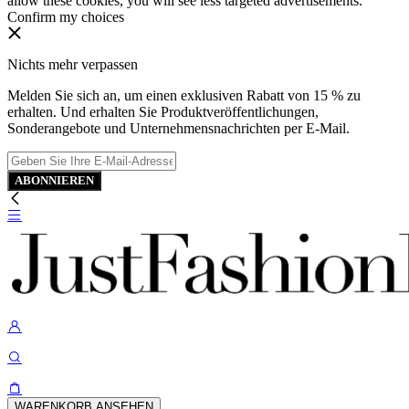
allow these cookies, you will see less targeted advertisements.
Confirm my choices
Nichts mehr verpassen
Melden Sie sich an, um einen exklusiven Rabatt von 15 % zu
erhalten. Und erhalten Sie Produktveröffentlichungen,
Sonderangebote und Unternehmensnachrichten per E-Mail.
ABONNIEREN
WARENKORB ANSEHEN