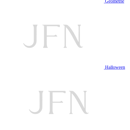
Geometrie
Halloween