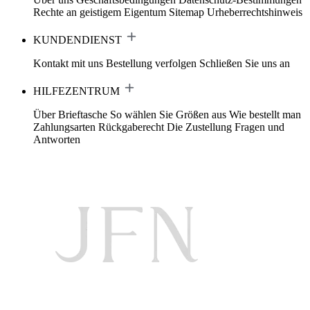
Rechte an geistigem Eigentum
Sitemap
Urheberrechtshinweis
KUNDENDIENST
Kontakt mit uns
Bestellung verfolgen
Schließen Sie uns an
HILFEZENTRUM
Über Brieftasche
So wählen Sie Größen aus
Wie bestellt man
Zahlungsarten
Rückgaberecht
Die Zustellung
Fragen und
Antworten