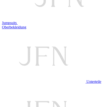
Jumpsuits
Oberbekleidung
Unterteile