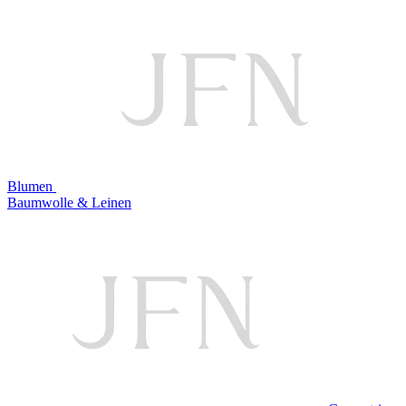
Blumen
Baumwolle & Leinen