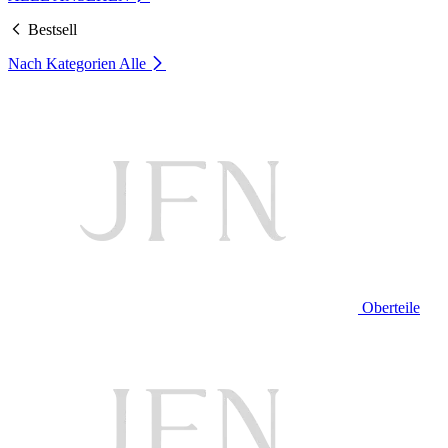
Bestsell
Nach Kategorien
Alle
Oberteile