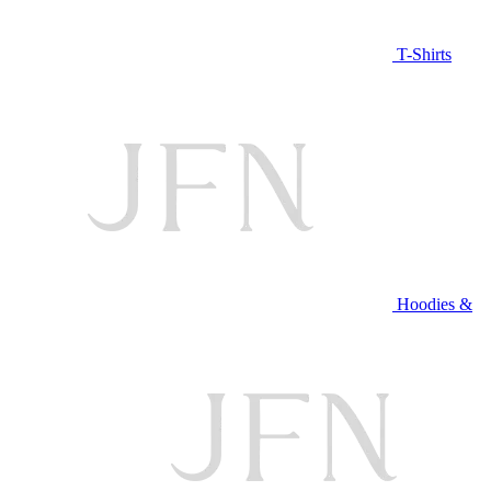
T-Shirts
Hoodies &