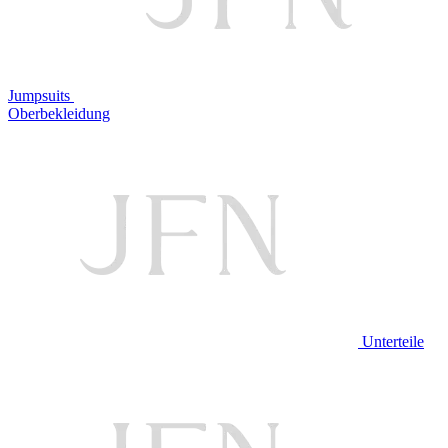
Jumpsuits
Oberbekleidung
Unterteile