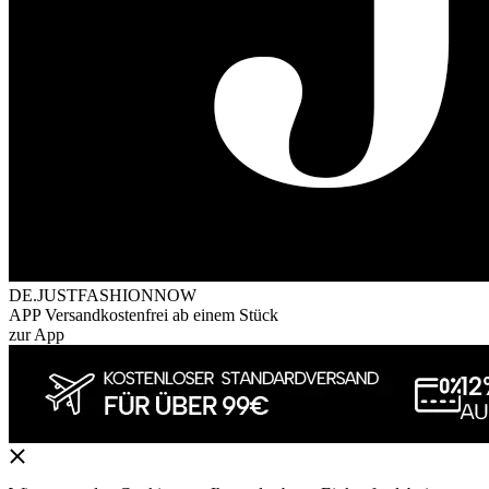
DE.JUSTFASHIONNOW
APP Versandkostenfrei ab einem Stück
zur App