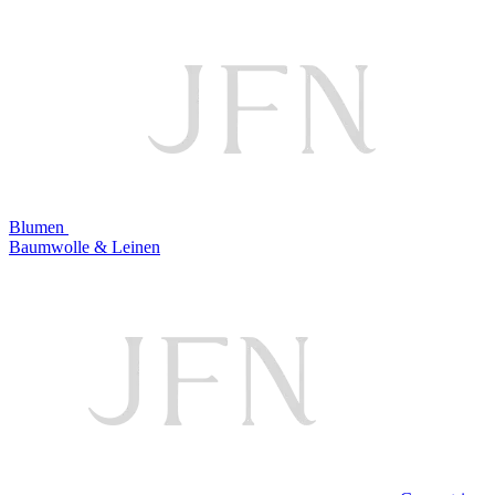
Blumen
Baumwolle & Leinen