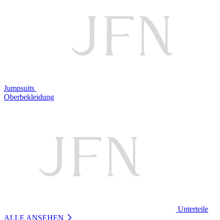
Jumpsuits
Oberbekleidung
Unterteile
ALLE ANSEHEN