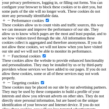
your privacy preferences, logging in, or filling out forms. You can
configure your browser to block these cookies or to alert you, but
some parts of the site will no longer work. These cookies do not
store any personally identifiable data.
Performance cookies
These cookies allow us to count visits and traffic sources, this way
we can measure and improve the performance of our site. They
allow us to know which pages are the most and least popular, and to
see how visitors travel through the site. All information these
cookies collect is aggregated and therefore anonymous. If you do
not allow these cookies, we will not know when you have visited
our site and we will not be able to monitor its performance.
Functional cookies
These cookies allow the website to provide enhanced functionality
and personalization. They may be installed by us or by third-party
providers whose services we have added to our pages. If you do not
allow these cookies, some or all of these services may not work
properly.
Targeting cookies
These cookies may be placed on our site by our advertising partners.
They may be used by these companies to build a profile of your
interests and show you relevant adverts on other sites. They do not
directly store personal information, but are based on the unique
identification of your browser and Internet device. If you do not