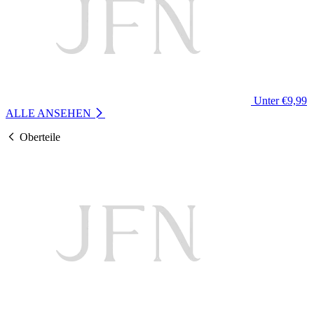
Unter €9,99
ALLE ANSEHEN
Oberteile