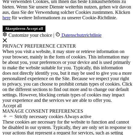
Wir verwenden Cookies, um Ihnen das beste Einkaufserlebnis zu
bieten. Wenn Sie unsere Dienste weiterhin nutzen, gehen wir davon
aus, dass Sie der Verwendung solcher Cookies zustimmen. Klicken
here
für weitere Informationen zu unserer Cookie-Richtlinie.
Akzeptieren
Accept all
Customize your choice
|
Datenschutzrichtlinie
PRIVACY PREFERENCE CENTER
When you visit a website, it may store or retrieve information on
your browser, mainly in the form of cookies. This information may
be about you, your preferences or your device and is used primarily
to make the website suitable for you. Typically, this information
does not directly identify you, but it may be used to give you a more
personalized experience on the Site. Because we respect your right
to privacy, you can choose to prohibit certain types of cookies. Click
on the different sections to find out more and to change our default
settings. However, blocking certain types of cookies may impact
your experience and the services we are able to offer you.
Accept all
MANAGE CONSENT PREFERENCES
Strictly necessary cookies
Always active
These cookies are necessary for the website to function and cannot
be disabled in our system. Typically, they are only set in response to
your actions that represent a request for services, such as setting