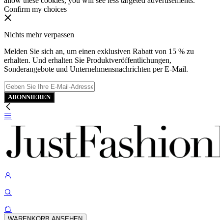
allow these cookies, you will see less targeted advertisements.
Confirm my choices
Nichts mehr verpassen
Melden Sie sich an, um einen exklusiven Rabatt von 15 % zu
erhalten. Und erhalten Sie Produktveröffentlichungen,
Sonderangebote und Unternehmensnachrichten per E-Mail.
ABONNIEREN
WARENKORB ANSEHEN