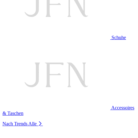
Schuhe
Accessoires
& Taschen
Nach Trends
Alle