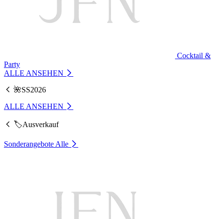
Cocktail &
Party
ALLE ANSEHEN
🌺SS2026
ALLE ANSEHEN
🏷️Ausverkauf
Sonderangebote
Alle