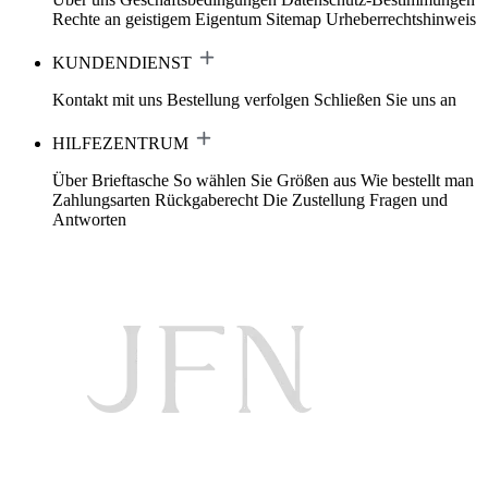
Rechte an geistigem Eigentum
Sitemap
Urheberrechtshinweis
KUNDENDIENST
Kontakt mit uns
Bestellung verfolgen
Schließen Sie uns an
HILFEZENTRUM
Über Brieftasche
So wählen Sie Größen aus
Wie bestellt man
Zahlungsarten
Rückgaberecht
Die Zustellung
Fragen und
Antworten