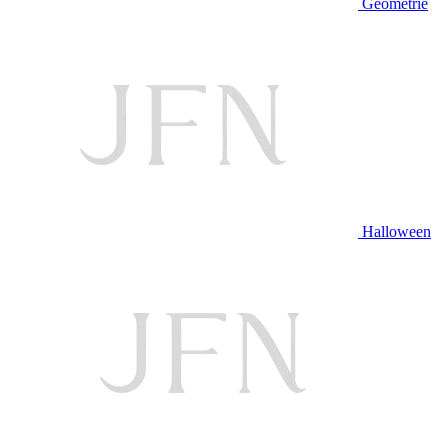
Geometrie
Halloween