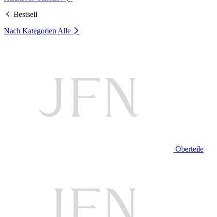
Bestsell
Nach Kategorien
Alle
Oberteile