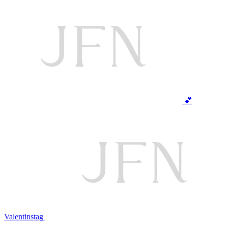
💕
Valentinstag