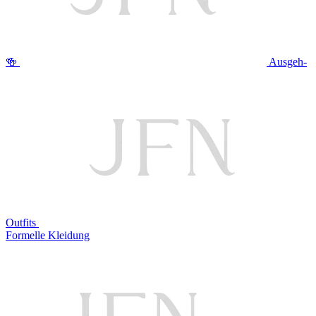
🍻
Ausgeh-
Outfits
Formelle Kleidung