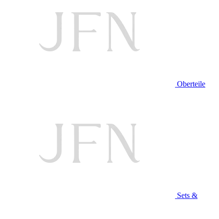
Oberteile
Sets &