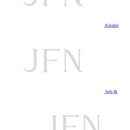
Kleider
Sets &