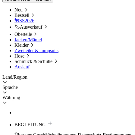
Neu
Bestsell
🌺SS2026
🏷️Ausverkauf
Oberteile
Jacken/Mäntel
Kleider
Zweiteiler & Jumpsuits
Hose
Schmuck & Schuhe
Auslauf
Land/Region
Sprache
Währung
BEGLEITUNG
Über uns
Geschäftsbedingungen
Datenschutz-Bestimmungen