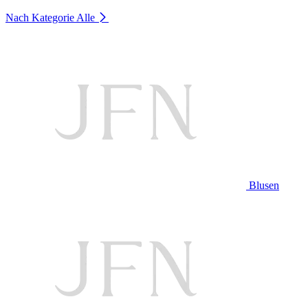
Nach Kategorie
Alle
Blusen