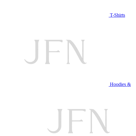
T-Shirts
Hoodies &