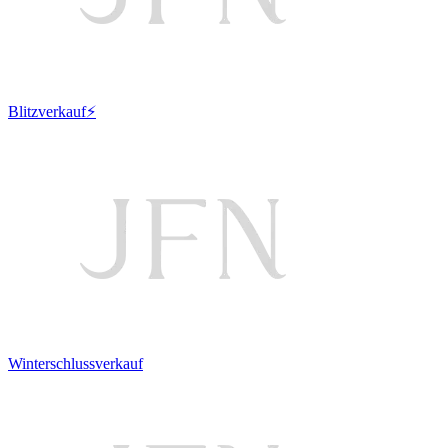
Blitzverkauf⚡
Winterschlussverkauf