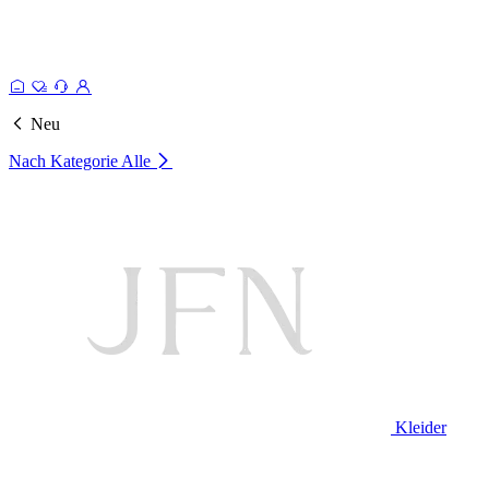
Neu
Nach Kategorie
Alle
Kleider