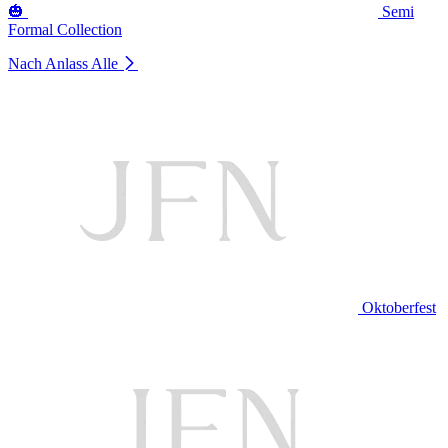
🎃
Semi
Formal Collection
Nach Anlass
Alle
Oktoberfest