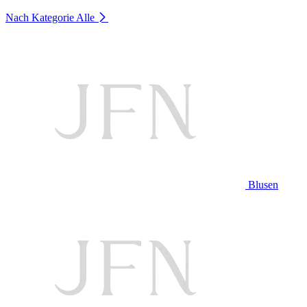
Nach Kategorie
Alle
Blusen