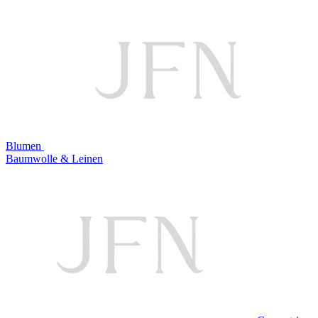
Blumen
Baumwolle & Leinen