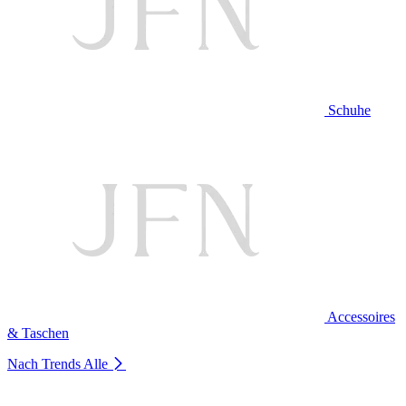
Schuhe
Accessoires
& Taschen
Nach Trends
Alle