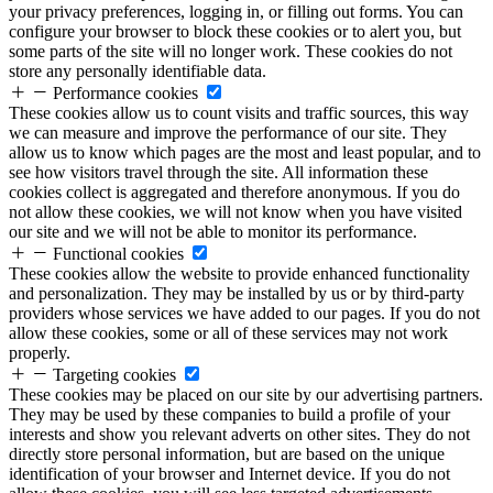
your privacy preferences, logging in, or filling out forms. You can
configure your browser to block these cookies or to alert you, but
some parts of the site will no longer work. These cookies do not
store any personally identifiable data.
Performance cookies
These cookies allow us to count visits and traffic sources, this way
we can measure and improve the performance of our site. They
allow us to know which pages are the most and least popular, and to
see how visitors travel through the site. All information these
cookies collect is aggregated and therefore anonymous. If you do
not allow these cookies, we will not know when you have visited
our site and we will not be able to monitor its performance.
Functional cookies
These cookies allow the website to provide enhanced functionality
and personalization. They may be installed by us or by third-party
providers whose services we have added to our pages. If you do not
allow these cookies, some or all of these services may not work
properly.
Targeting cookies
These cookies may be placed on our site by our advertising partners.
They may be used by these companies to build a profile of your
interests and show you relevant adverts on other sites. They do not
directly store personal information, but are based on the unique
identification of your browser and Internet device. If you do not