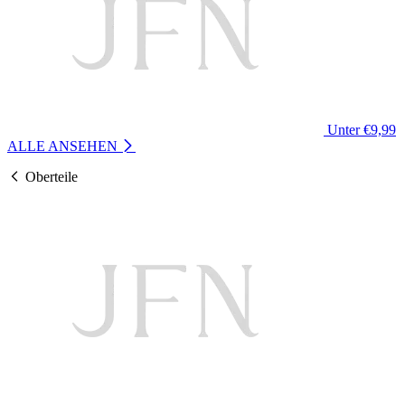
Unter €9,99
ALLE ANSEHEN
Oberteile