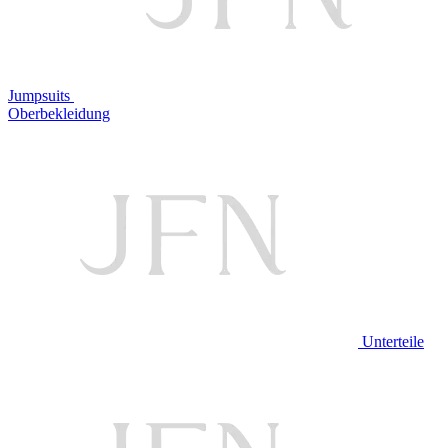
Jumpsuits
Oberbekleidung
Unterteile