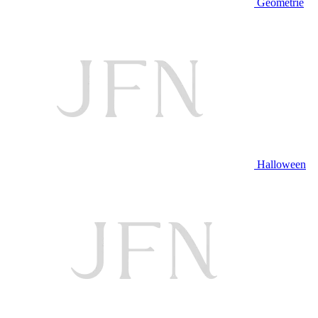
Geometrie
Halloween