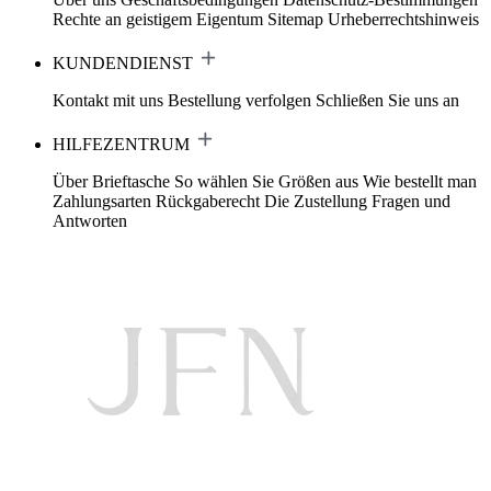
Rechte an geistigem Eigentum
Sitemap
Urheberrechtshinweis
KUNDENDIENST
Kontakt mit uns
Bestellung verfolgen
Schließen Sie uns an
HILFEZENTRUM
Über Brieftasche
So wählen Sie Größen aus
Wie bestellt man
Zahlungsarten
Rückgaberecht
Die Zustellung
Fragen und
Antworten