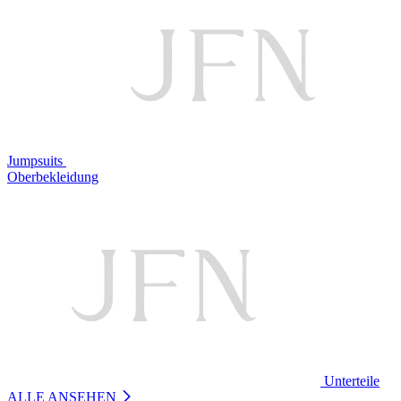
Jumpsuits
Oberbekleidung
Unterteile
ALLE ANSEHEN