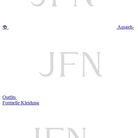
🍻
Ausgeh-
Outfits
Formelle Kleidung