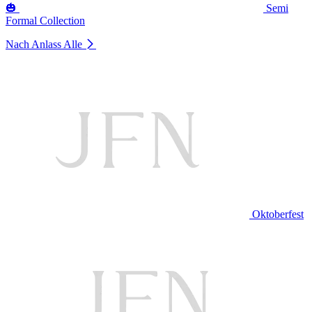
🎃
Semi
Formal Collection
Nach Anlass
Alle
Oktoberfest