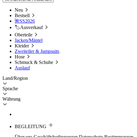
Neu
Bestsell
🌺SS2026
🏷️Ausverkauf
Oberteile
Jacken/Mäntel
Kleider
Zweiteiler & Jumpsuits
Hose
Schmuck & Schuhe
Auslauf
Land/Region
Sprache
Währung
BEGLEITUNG
Über uns
Geschäftsbedingungen
Datenschutz-Bestimmungen