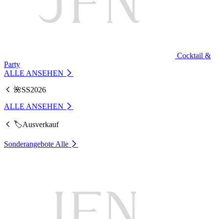
Cocktail &
Party
ALLE ANSEHEN
🌺SS2026
ALLE ANSEHEN
🏷️Ausverkauf
Sonderangebote
Alle