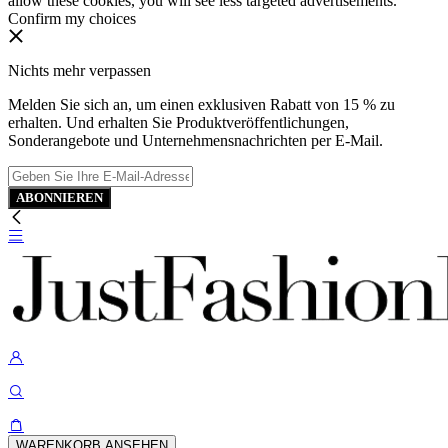
allow these cookies, you will see less targeted advertisements.
Confirm my choices
Nichts mehr verpassen
Melden Sie sich an, um einen exklusiven Rabatt von 15 % zu
erhalten. Und erhalten Sie Produktveröffentlichungen,
Sonderangebote und Unternehmensnachrichten per E-Mail.
ABONNIEREN
WARENKORB ANSEHEN