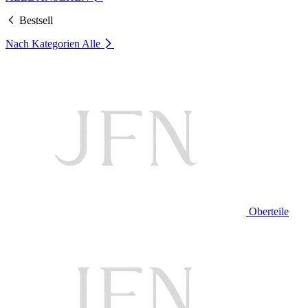
Bestsell
Nach Kategorien
Alle
Oberteile