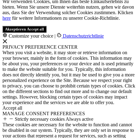
Wir verwenden Cookies, um Ihnen das beste Einkaufserlebnis zu
bieten. Wenn Sie unsere Dienste weiterhin nutzen, gehen wir davon
aus, dass Sie der Verwendung solcher Cookies zustimmen. Klicken
here
für weitere Informationen zu unserer Cookie-Richtlinie.
Akzeptieren
Accept all
Customize your choice
|
Datenschutzrichtlinie
PRIVACY PREFERENCE CENTER
When you visit a website, it may store or retrieve information on
your browser, mainly in the form of cookies. This information may
be about you, your preferences or your device and is used primarily
to make the website suitable for you. Typically, this information
does not directly identify you, but it may be used to give you a more
personalized experience on the Site. Because we respect your right
to privacy, you can choose to prohibit certain types of cookies. Click
on the different sections to find out more and to change our default
settings. However, blocking certain types of cookies may impact
your experience and the services we are able to offer you.
Accept all
MANAGE CONSENT PREFERENCES
Strictly necessary cookies
Always active
These cookies are necessary for the website to function and cannot
be disabled in our system. Typically, they are only set in response to
your actions that represent a request for services, such as setting