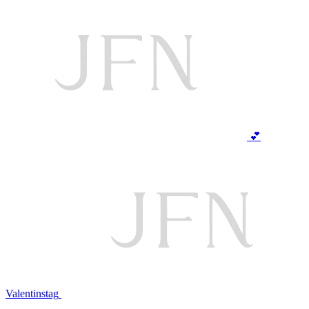
💕
Valentinstag