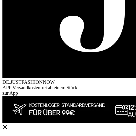
DE.JUSTFASHIONNOW
APP Versandkostenfrei ab einem Stück
zur App