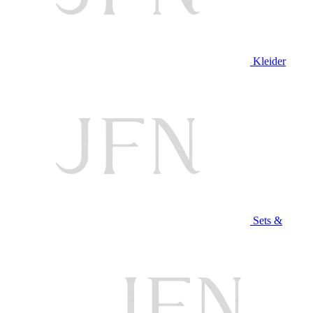
Kleider
Sets &