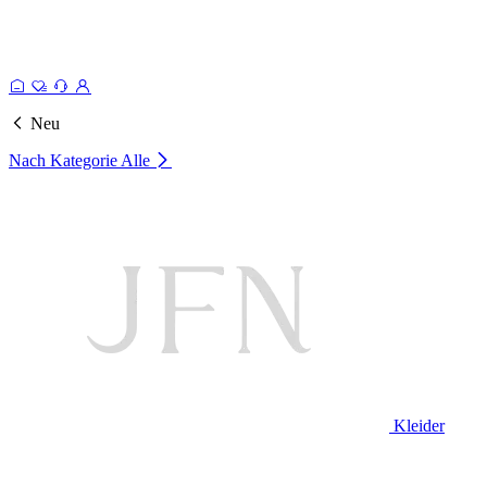
Neu
Nach Kategorie
Alle
Kleider