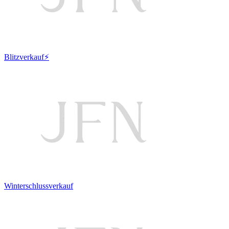
Blitzverkauf⚡
Winterschlussverkauf