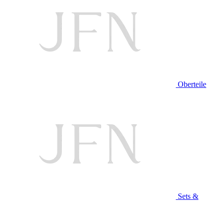
Oberteile
Sets &