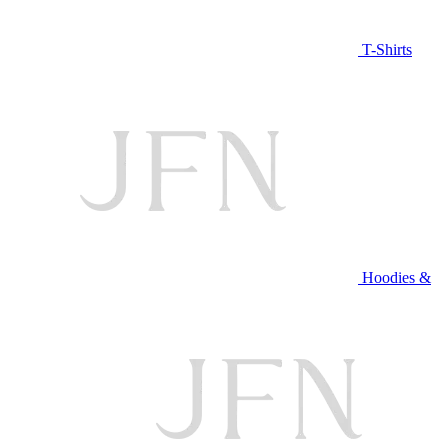
T-Shirts
Hoodies &