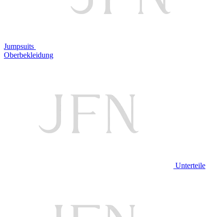
Jumpsuits
Oberbekleidung
Unterteile