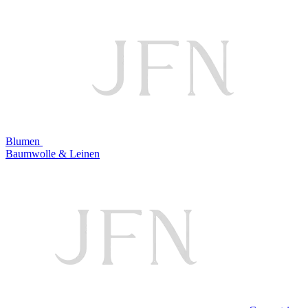
Blumen
Baumwolle & Leinen