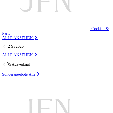
Cocktail &
Party
ALLE ANSEHEN
🌺SS2026
ALLE ANSEHEN
🏷️Ausverkauf
Sonderangebote
Alle