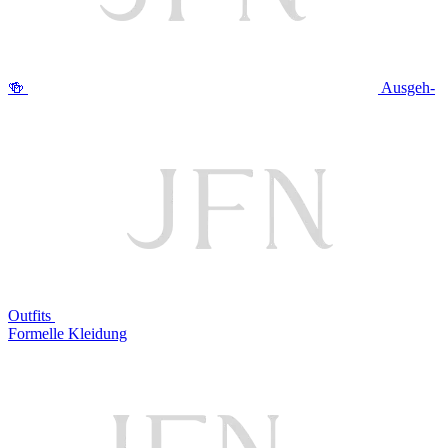
🍻
Ausgeh-
Outfits
Formelle Kleidung