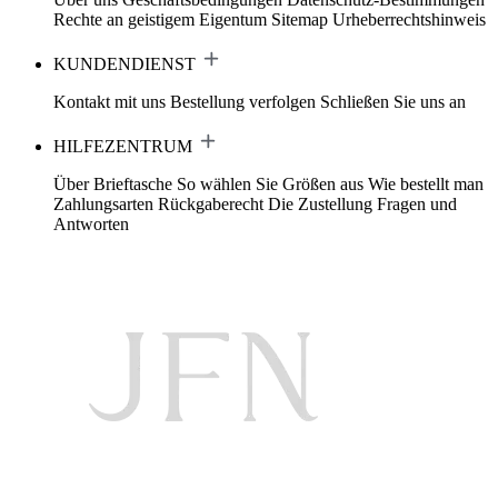
Rechte an geistigem Eigentum
Sitemap
Urheberrechtshinweis
KUNDENDIENST
Kontakt mit uns
Bestellung verfolgen
Schließen Sie uns an
HILFEZENTRUM
Über Brieftasche
So wählen Sie Größen aus
Wie bestellt man
Zahlungsarten
Rückgaberecht
Die Zustellung
Fragen und
Antworten