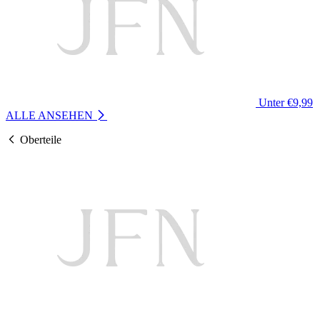
Unter €9,99
ALLE ANSEHEN
Oberteile