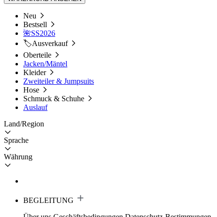
Neu
Bestsell
🌺SS2026
🏷️Ausverkauf
Oberteile
Jacken/Mäntel
Kleider
Zweiteiler & Jumpsuits
Hose
Schmuck & Schuhe
Auslauf
Land/Region
Sprache
Währung
BEGLEITUNG
Über uns
Geschäftsbedingungen
Datenschutz-Bestimmungen