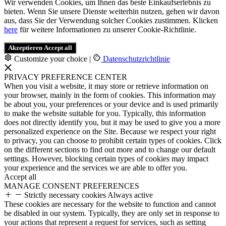
Wir verwenden Cookies, um Ihnen das beste Einkaufserlebnis zu
bieten. Wenn Sie unsere Dienste weiterhin nutzen, gehen wir davon
aus, dass Sie der Verwendung solcher Cookies zustimmen. Klicken
here
für weitere Informationen zu unserer Cookie-Richtlinie.
Akzeptieren
Accept all
Customize your choice
|
Datenschutzrichtlinie
PRIVACY PREFERENCE CENTER
When you visit a website, it may store or retrieve information on
your browser, mainly in the form of cookies. This information may
be about you, your preferences or your device and is used primarily
to make the website suitable for you. Typically, this information
does not directly identify you, but it may be used to give you a more
personalized experience on the Site. Because we respect your right
to privacy, you can choose to prohibit certain types of cookies. Click
on the different sections to find out more and to change our default
settings. However, blocking certain types of cookies may impact
your experience and the services we are able to offer you.
Accept all
MANAGE CONSENT PREFERENCES
Strictly necessary cookies
Always active
These cookies are necessary for the website to function and cannot
be disabled in our system. Typically, they are only set in response to
your actions that represent a request for services, such as setting