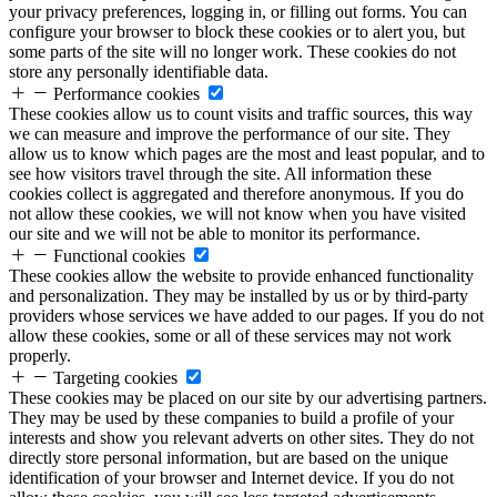
your privacy preferences, logging in, or filling out forms. You can
configure your browser to block these cookies or to alert you, but
some parts of the site will no longer work. These cookies do not
store any personally identifiable data.
Performance cookies
These cookies allow us to count visits and traffic sources, this way
we can measure and improve the performance of our site. They
allow us to know which pages are the most and least popular, and to
see how visitors travel through the site. All information these
cookies collect is aggregated and therefore anonymous. If you do
not allow these cookies, we will not know when you have visited
our site and we will not be able to monitor its performance.
Functional cookies
These cookies allow the website to provide enhanced functionality
and personalization. They may be installed by us or by third-party
providers whose services we have added to our pages. If you do not
allow these cookies, some or all of these services may not work
properly.
Targeting cookies
These cookies may be placed on our site by our advertising partners.
They may be used by these companies to build a profile of your
interests and show you relevant adverts on other sites. They do not
directly store personal information, but are based on the unique
identification of your browser and Internet device. If you do not