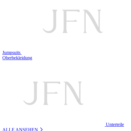
Jumpsuits
Oberbekleidung
Unterteile
ALLE ANSEHEN