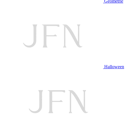
Geometrie
Halloween