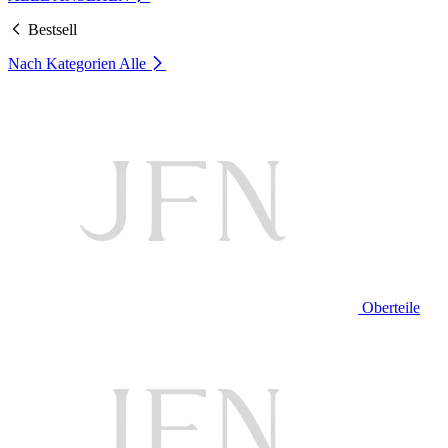
Bestsell
Nach Kategorien
Alle
Oberteile