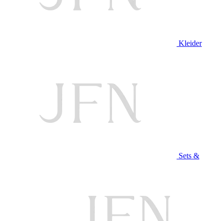
Kleider
Sets &