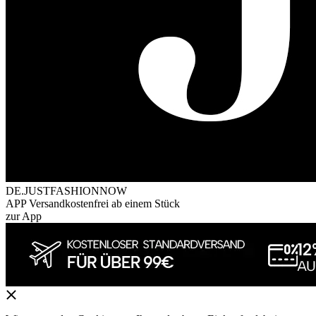
DE.JUSTFASHIONNOW
APP Versandkostenfrei ab einem Stück
zur App