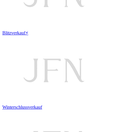
Blitzverkauf⚡
Winterschlussverkauf