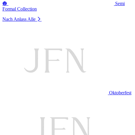
🎃
Semi
Formal Collection
Nach Anlass
Alle
Oktoberfest