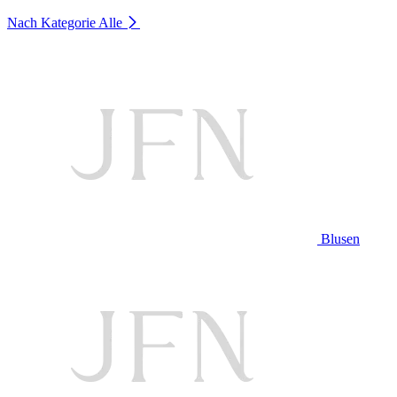
Nach Kategorie
Alle
Blusen