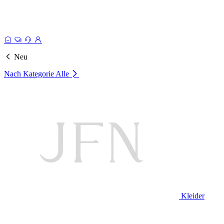
Neu
Nach Kategorie
Alle
Kleider