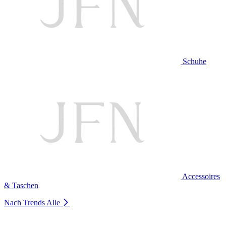
Schuhe
Accessoires
& Taschen
Nach Trends
Alle