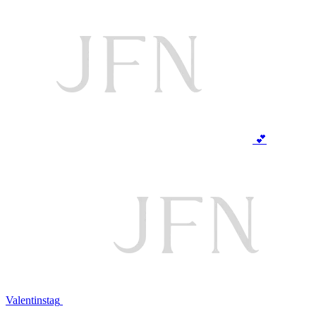
💕
Valentinstag