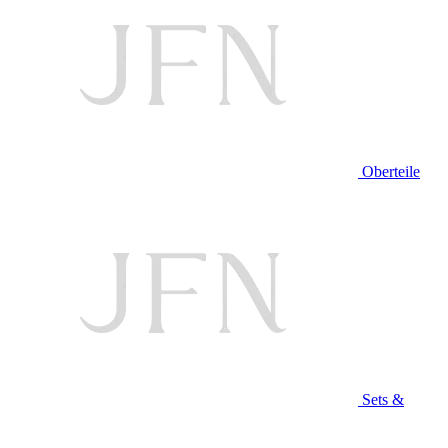
Oberteile
Sets &