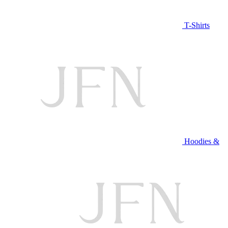
T-Shirts
Hoodies &