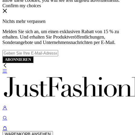
allow these cookies, you will see less targeted advertisements.
Confirm my choices
Nichts mehr verpassen
Melden Sie sich an, um einen exklusiven Rabatt von 15 % zu
erhalten. Und erhalten Sie Produktveröffentlichungen,
Sonderangebote und Unternehmensnachrichten per E-Mail.
ABONNIEREN
WARENKORB ANSEHEN