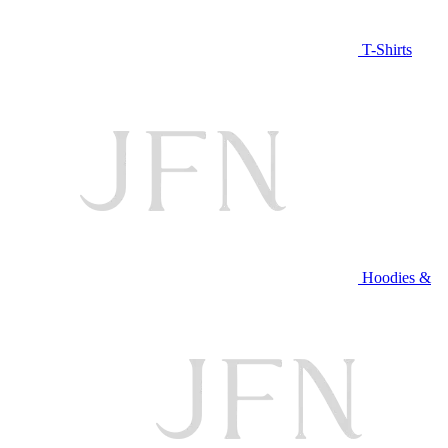
T-Shirts
Hoodies &