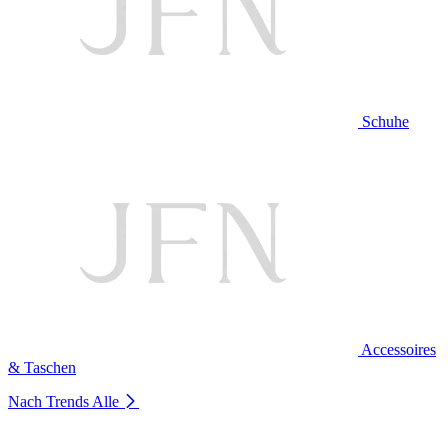
Schuhe
Accessoires
& Taschen
Nach Trends
Alle