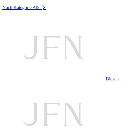
Nach Kategorie
Alle
Blusen