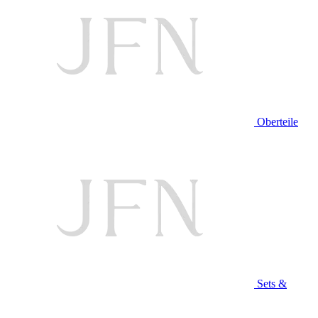
Oberteile
Sets &