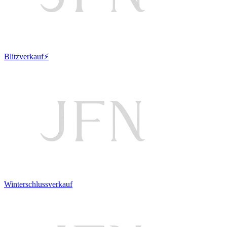
Blitzverkauf⚡
Winterschlussverkauf