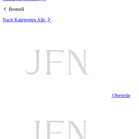
Bestsell
Nach Kategorien
Alle
Oberteile