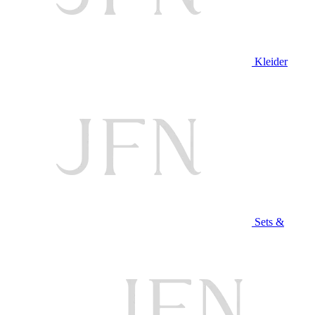
Kleider
Sets &