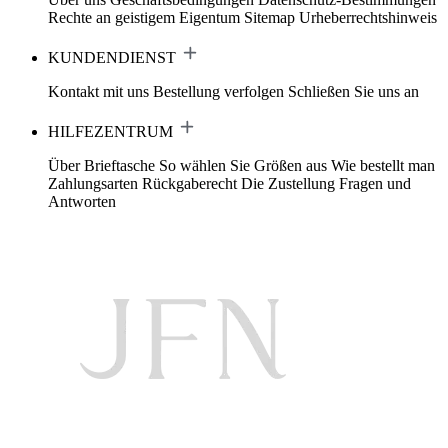
Rechte an geistigem Eigentum
Sitemap
Urheberrechtshinweis
KUNDENDIENST
Kontakt mit uns
Bestellung verfolgen
Schließen Sie uns an
HILFEZENTRUM
Über Brieftasche
So wählen Sie Größen aus
Wie bestellt man
Zahlungsarten
Rückgaberecht
Die Zustellung
Fragen und
Antworten