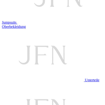
Jumpsuits
Oberbekleidung
Unterteile