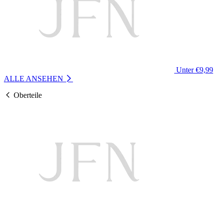
Unter €9,99
ALLE ANSEHEN
Oberteile