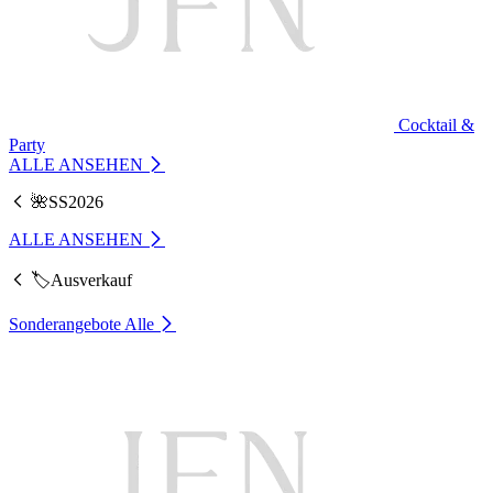
Cocktail &
Party
ALLE ANSEHEN
🌺SS2026
ALLE ANSEHEN
🏷️Ausverkauf
Sonderangebote
Alle