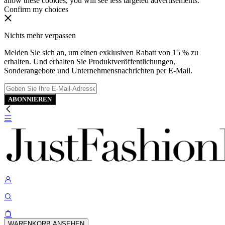
allow these cookies, you will see less targeted advertisements.
Confirm my choices
Nichts mehr verpassen
Melden Sie sich an, um einen exklusiven Rabatt von 15 % zu
erhalten. Und erhalten Sie Produktveröffentlichungen,
Sonderangebote und Unternehmensnachrichten per E-Mail.
ABONNIEREN
WARENKORB ANSEHEN