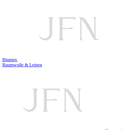
Blumen
Baumwolle & Leinen