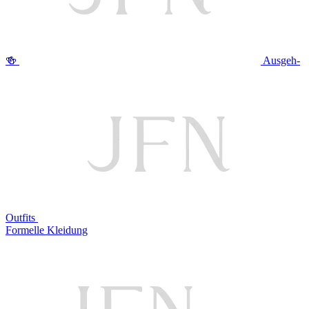
🍻
Ausgeh-
Outfits
Formelle Kleidung