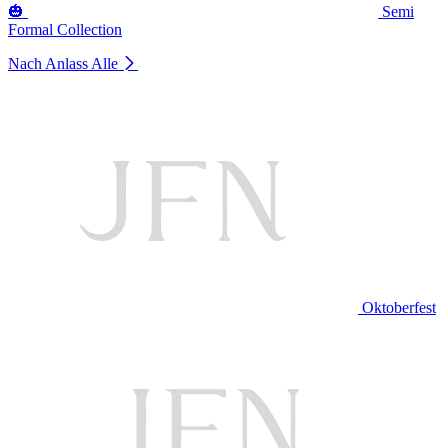
🎃
Semi
Formal Collection
Nach Anlass
Alle
Oktoberfest