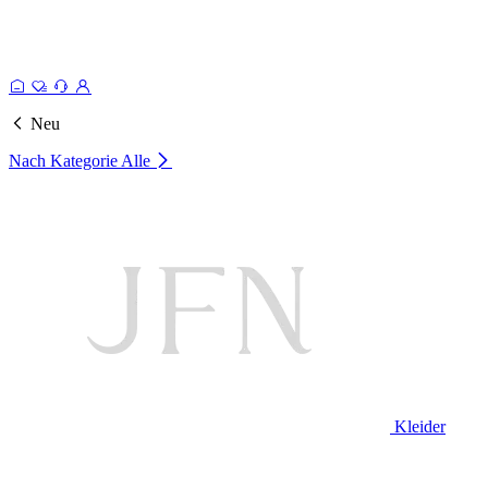
Neu
Nach Kategorie
Alle
Kleider