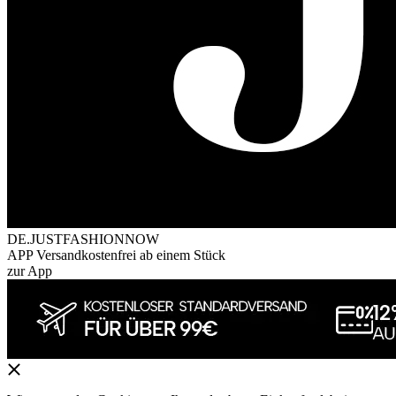
DE.JUSTFASHIONNOW
APP Versandkostenfrei ab einem Stück
zur App