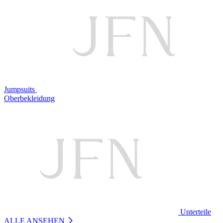
Jumpsuits
Oberbekleidung
Unterteile
ALLE ANSEHEN