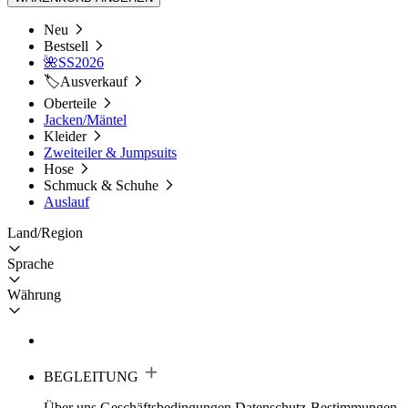
Neu
Bestsell
🌺SS2026
🏷️Ausverkauf
Oberteile
Jacken/Mäntel
Kleider
Zweiteiler & Jumpsuits
Hose
Schmuck & Schuhe
Auslauf
Land/Region
Sprache
Währung
BEGLEITUNG
Über uns
Geschäftsbedingungen
Datenschutz-Bestimmungen