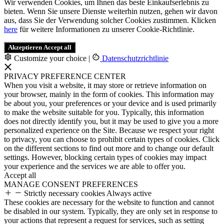
Wir verwenden Cookies, um Ihnen das beste Einkaufserlebnis zu
bieten. Wenn Sie unsere Dienste weiterhin nutzen, gehen wir davon
aus, dass Sie der Verwendung solcher Cookies zustimmen. Klicken
here
für weitere Informationen zu unserer Cookie-Richtlinie.
Akzeptieren
Accept all
Customize your choice
|
Datenschutzrichtlinie
PRIVACY PREFERENCE CENTER
When you visit a website, it may store or retrieve information on
your browser, mainly in the form of cookies. This information may
be about you, your preferences or your device and is used primarily
to make the website suitable for you. Typically, this information
does not directly identify you, but it may be used to give you a more
personalized experience on the Site. Because we respect your right
to privacy, you can choose to prohibit certain types of cookies. Click
on the different sections to find out more and to change our default
settings. However, blocking certain types of cookies may impact
your experience and the services we are able to offer you.
Accept all
MANAGE CONSENT PREFERENCES
Strictly necessary cookies
Always active
These cookies are necessary for the website to function and cannot
be disabled in our system. Typically, they are only set in response to
your actions that represent a request for services, such as setting