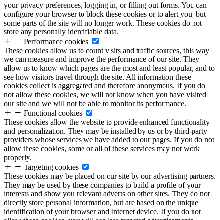
your privacy preferences, logging in, or filling out forms. You can
configure your browser to block these cookies or to alert you, but
some parts of the site will no longer work. These cookies do not
store any personally identifiable data.
Performance cookies
These cookies allow us to count visits and traffic sources, this way
we can measure and improve the performance of our site. They
allow us to know which pages are the most and least popular, and to
see how visitors travel through the site. All information these
cookies collect is aggregated and therefore anonymous. If you do
not allow these cookies, we will not know when you have visited
our site and we will not be able to monitor its performance.
Functional cookies
These cookies allow the website to provide enhanced functionality
and personalization. They may be installed by us or by third-party
providers whose services we have added to our pages. If you do not
allow these cookies, some or all of these services may not work
properly.
Targeting cookies
These cookies may be placed on our site by our advertising partners.
They may be used by these companies to build a profile of your
interests and show you relevant adverts on other sites. They do not
directly store personal information, but are based on the unique
identification of your browser and Internet device. If you do not