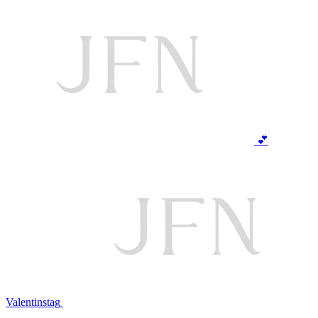
💕
Valentinstag