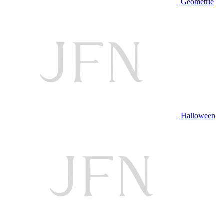
Geometrie
Halloween