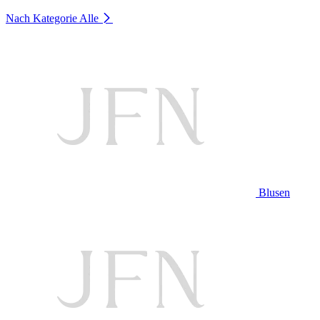
Nach Kategorie
Alle
Blusen