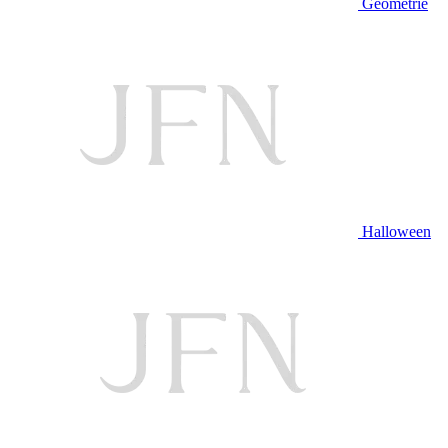
Geometrie
Halloween