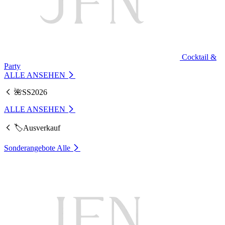
Cocktail &
Party
ALLE ANSEHEN
🌺SS2026
ALLE ANSEHEN
🏷️Ausverkauf
Sonderangebote
Alle