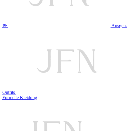
🍻
Ausgeh-
Outfits
Formelle Kleidung