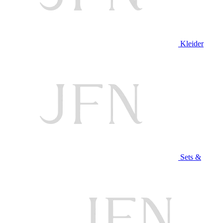
Kleider
Sets &