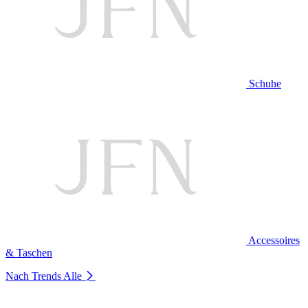
Schuhe
Accessoires
& Taschen
Nach Trends
Alle