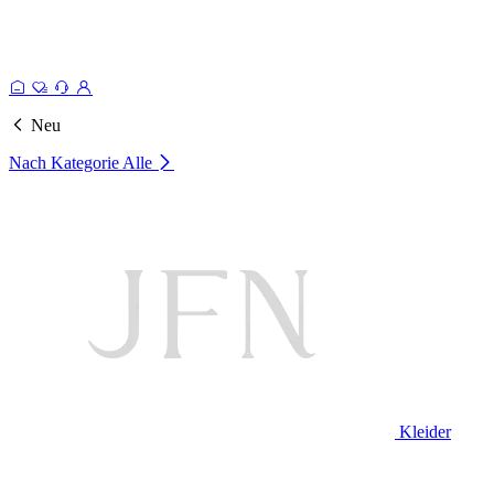
Neu
Nach Kategorie
Alle
Kleider