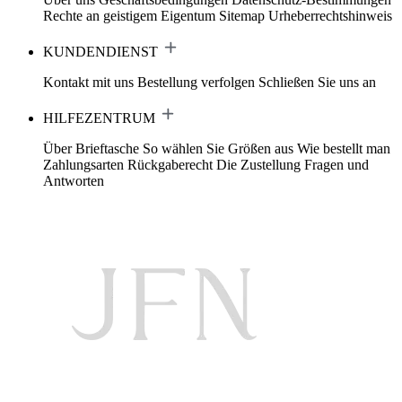
Rechte an geistigem Eigentum
Sitemap
Urheberrechtshinweis
KUNDENDIENST
Kontakt mit uns
Bestellung verfolgen
Schließen Sie uns an
HILFEZENTRUM
Über Brieftasche
So wählen Sie Größen aus
Wie bestellt man
Zahlungsarten
Rückgaberecht
Die Zustellung
Fragen und
Antworten