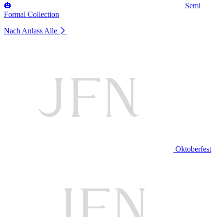
🎃
Semi
Formal Collection
Nach Anlass
Alle
Oktoberfest