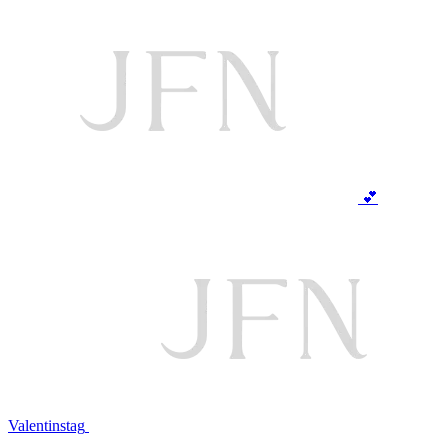
💕
Valentinstag