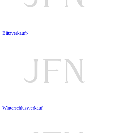
Blitzverkauf⚡
Winterschlussverkauf