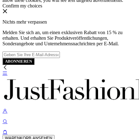
allow these cookies, you will see less targeted advertisements.
Confirm my choices
Nichts mehr verpassen
Melden Sie sich an, um einen exklusiven Rabatt von 15 % zu
erhalten. Und erhalten Sie Produktveröffentlichungen,
Sonderangebote und Unternehmensnachrichten per E-Mail.
ABONNIEREN
WARENKORB ANSEHEN