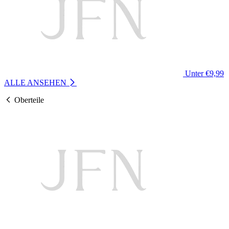
Unter €9,99
ALLE ANSEHEN
Oberteile