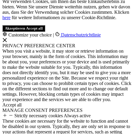
Wir verwenden Cookies, um Ihnen das beste Einkaufserlebnis zu
bieten. Wenn Sie unsere Dienste weiterhin nutzen, gehen wir davon
aus, dass Sie der Verwendung solcher Cookies zustimmen. Klicken
here
für weitere Informationen zu unserer Cookie-Richtlinie.
Akzeptieren
Accept all
Customize your choice
|
Datenschutzrichtlinie
PRIVACY PREFERENCE CENTER
When you visit a website, it may store or retrieve information on
your browser, mainly in the form of cookies. This information may
be about you, your preferences or your device and is used primarily
to make the website suitable for you. Typically, this information
does not directly identify you, but it may be used to give you a more
personalized experience on the Site. Because we respect your right
to privacy, you can choose to prohibit certain types of cookies. Click
on the different sections to find out more and to change our default
settings. However, blocking certain types of cookies may impact
your experience and the services we are able to offer you.
Accept all
MANAGE CONSENT PREFERENCES
Strictly necessary cookies
Always active
These cookies are necessary for the website to function and cannot
be disabled in our system. Typically, they are only set in response to
your actions that represent a request for services, such as setting