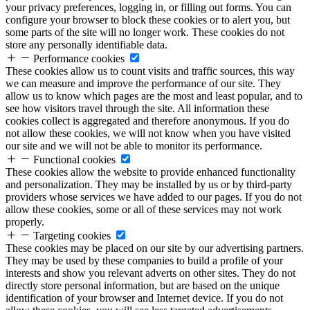
your privacy preferences, logging in, or filling out forms. You can
configure your browser to block these cookies or to alert you, but
some parts of the site will no longer work. These cookies do not
store any personally identifiable data.
Performance cookies
These cookies allow us to count visits and traffic sources, this way
we can measure and improve the performance of our site. They
allow us to know which pages are the most and least popular, and to
see how visitors travel through the site. All information these
cookies collect is aggregated and therefore anonymous. If you do
not allow these cookies, we will not know when you have visited
our site and we will not be able to monitor its performance.
Functional cookies
These cookies allow the website to provide enhanced functionality
and personalization. They may be installed by us or by third-party
providers whose services we have added to our pages. If you do not
allow these cookies, some or all of these services may not work
properly.
Targeting cookies
These cookies may be placed on our site by our advertising partners.
They may be used by these companies to build a profile of your
interests and show you relevant adverts on other sites. They do not
directly store personal information, but are based on the unique
identification of your browser and Internet device. If you do not