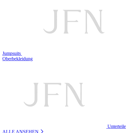
Jumpsuits
Oberbekleidung
Unterteile
ALLE ANSEHEN