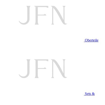
Oberteile
Sets &