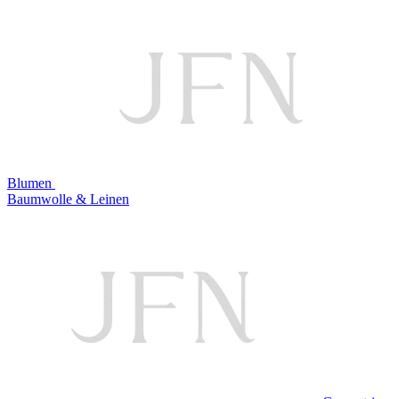
Blumen
Baumwolle & Leinen