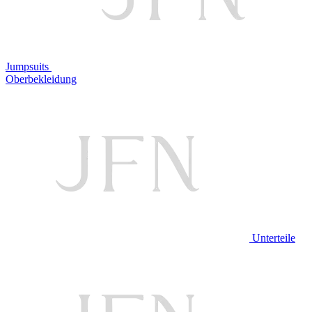
Jumpsuits
Oberbekleidung
Unterteile