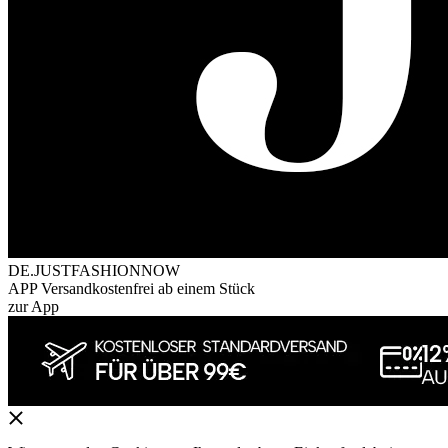
DE.JUSTFASHIONNOW
APP Versandkostenfrei ab einem Stück
zur App