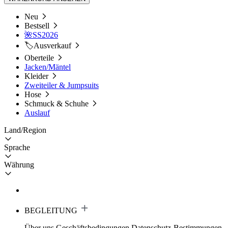
Neu
Bestsell
🌺SS2026
🏷️Ausverkauf
Oberteile
Jacken/Mäntel
Kleider
Zweiteiler & Jumpsuits
Hose
Schmuck & Schuhe
Auslauf
Land/Region
Sprache
Währung
BEGLEITUNG
Über uns
Geschäftsbedingungen
Datenschutz-Bestimmungen