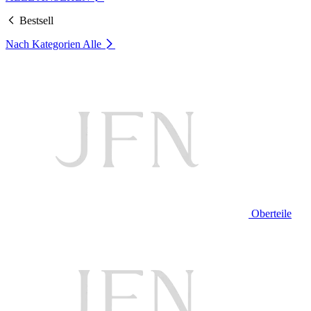
Bestsell
Nach Kategorien
Alle
Oberteile