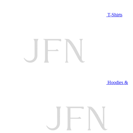
T-Shirts
Hoodies &