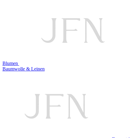
Blumen
Baumwolle & Leinen