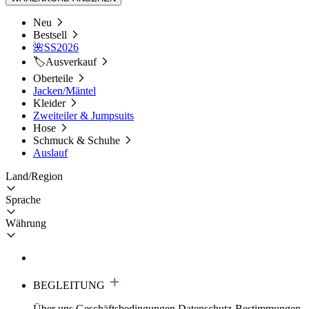
Neu
Bestsell
🌺SS2026
🏷️Ausverkauf
Oberteile
Jacken/Mäntel
Kleider
Zweiteiler & Jumpsuits
Hose
Schmuck & Schuhe
Auslauf
Land/Region
Sprache
Währung
BEGLEITUNG
Über uns
Geschäftsbedingungen
Datenschutz-Bestimmungen