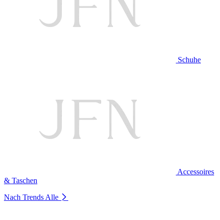
Schuhe
Accessoires
& Taschen
Nach Trends
Alle