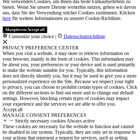
Wir verwenden Cookies, um Ihnen das beste Einkaufserlebnis zu
bieten. Wenn Sie unsere Dienste weiterhin nutzen, gehen wir davon
aus, dass Sie der Verwendung solcher Cookies zustimmen. Klicken
here
für weitere Informationen zu unserer Cookie-Richtlinie.
Akzeptieren
Accept all
Customize your choice
|
Datenschutzrichtlinie
PRIVACY PREFERENCE CENTER
When you visit a website, it may store or retrieve information on
your browser, mainly in the form of cookies. This information may
be about you, your preferences or your device and is used primarily
to make the website suitable for you. Typically, this information
does not directly identify you, but it may be used to give you a more
personalized experience on the Site. Because we respect your right
to privacy, you can choose to prohibit certain types of cookies. Click
on the different sections to find out more and to change our default
settings. However, blocking certain types of cookies may impact
your experience and the services we are able to offer you.
Accept all
MANAGE CONSENT PREFERENCES
Strictly necessary cookies
Always active
These cookies are necessary for the website to function and cannot
be disabled in our system. Typically, they are only set in response to
your actions that represent a request for services, such as setting