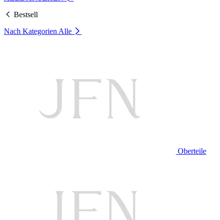
Bestsell
Nach Kategorien
Alle
Oberteile