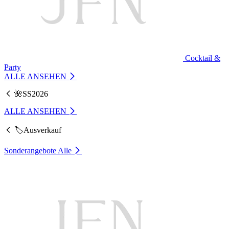
Cocktail &
Party
ALLE ANSEHEN
🌺SS2026
ALLE ANSEHEN
🏷️Ausverkauf
Sonderangebote
Alle