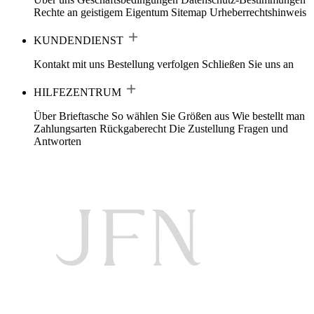
Rechte an geistigem Eigentum
Sitemap
Urheberrechtshinweis
KUNDENDIENST
Kontakt mit uns
Bestellung verfolgen
Schließen Sie uns an
HILFEZENTRUM
Über Brieftasche
So wählen Sie Größen aus
Wie bestellt man
Zahlungsarten
Rückgaberecht
Die Zustellung
Fragen und
Antworten