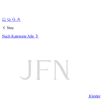
Neu
Nach Kategorie
Alle
Kleider