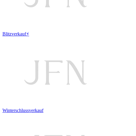
Blitzverkauf⚡
Winterschlussverkauf