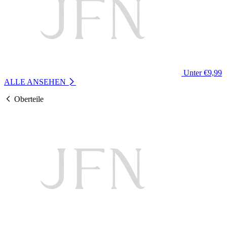
Unter €9,99
ALLE ANSEHEN
Oberteile