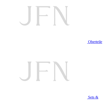
Oberteile
Sets &