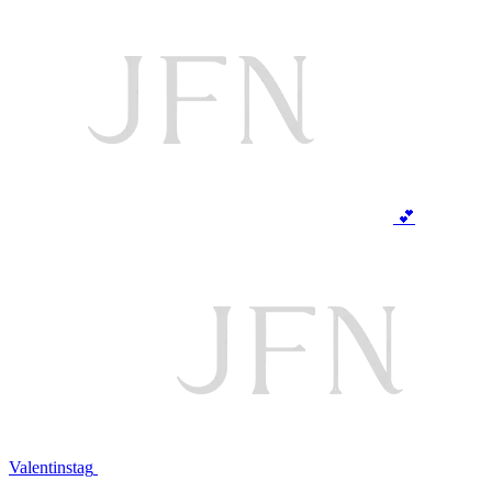
💕
Valentinstag