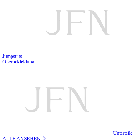
Jumpsuits
Oberbekleidung
Unterteile
ALLE ANSEHEN