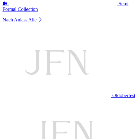
🎃
Semi
Formal Collection
Nach Anlass
Alle
Oktoberfest