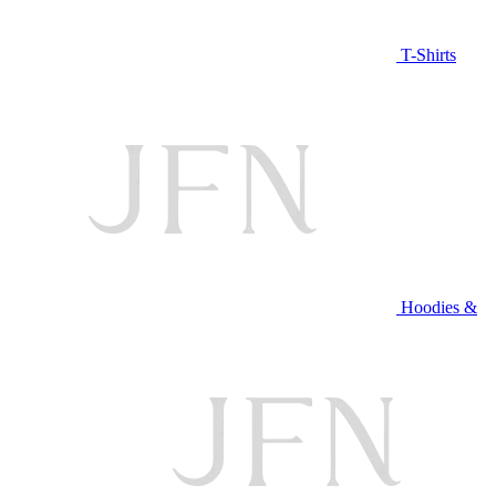
T-Shirts
Hoodies &