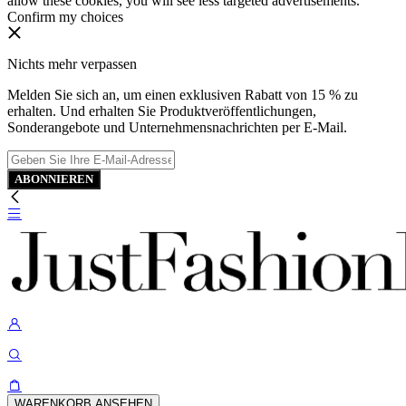
allow these cookies, you will see less targeted advertisements.
Confirm my choices
Nichts mehr verpassen
Melden Sie sich an, um einen exklusiven Rabatt von 15 % zu
erhalten. Und erhalten Sie Produktveröffentlichungen,
Sonderangebote und Unternehmensnachrichten per E-Mail.
ABONNIEREN
WARENKORB ANSEHEN