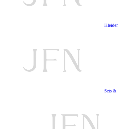
Kleider
Sets &