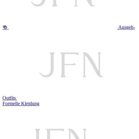
🍻
Ausgeh-
Outfits
Formelle Kleidung