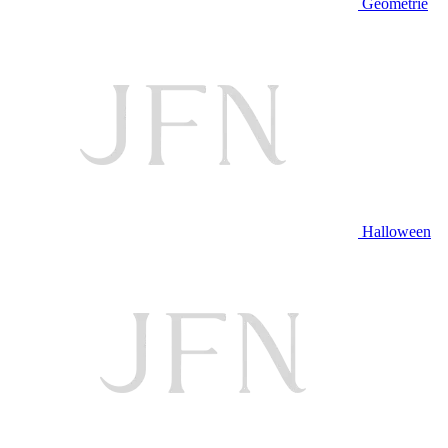
Geometrie
Halloween