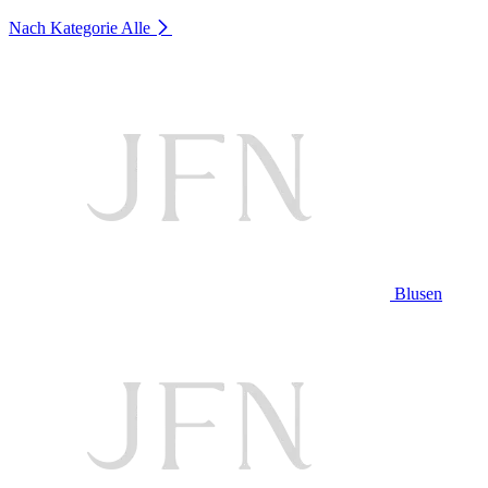
Nach Kategorie
Alle
Blusen