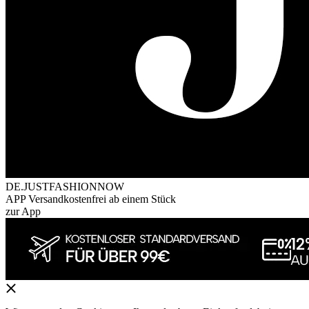
DE.JUSTFASHIONNOW
APP Versandkostenfrei ab einem Stück
zur App