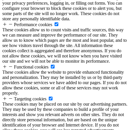
your privacy preferences, logging in, or filling out forms. You can
configure your browser to block these cookies or to alert you, but
some parts of the site will no longer work. These cookies do not
store any personally identifiable data.
Performance cookies
These cookies allow us to count visits and traffic sources, this way
we can measure and improve the performance of our site. They
allow us to know which pages are the most and least popular, and to
see how visitors travel through the site. All information these
cookies collect is aggregated and therefore anonymous. If you do
not allow these cookies, we will not know when you have visited
our site and we will not be able to monitor its performance.
Functional cookies
These cookies allow the website to provide enhanced functionality
and personalization. They may be installed by us or by third-party
providers whose services we have added to our pages. If you do not
allow these cookies, some or all of these services may not work
properly.
Targeting cookies
These cookies may be placed on our site by our advertising partners.
They may be used by these companies to build a profile of your
interests and show you relevant adverts on other sites. They do not
directly store personal information, but are based on the unique
identification of your browser and Internet device. If you do not