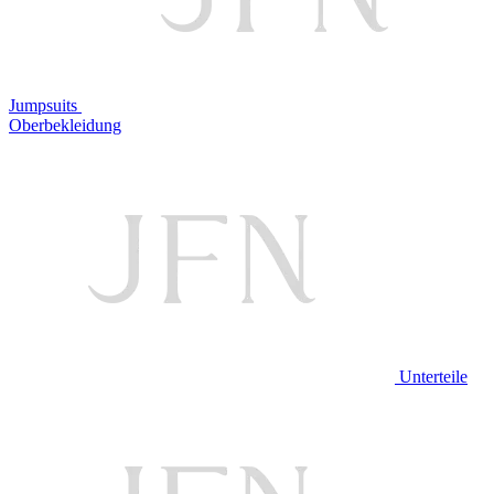
Jumpsuits
Oberbekleidung
Unterteile