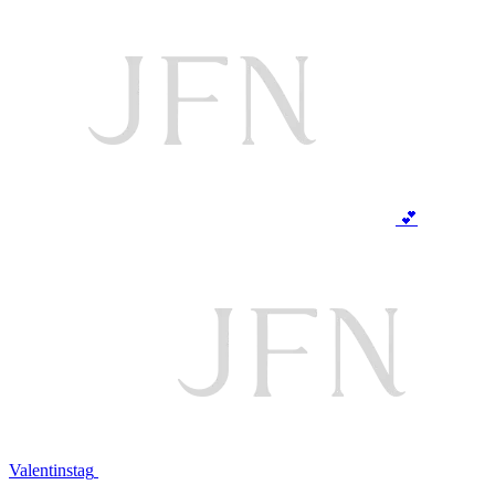
💕
Valentinstag