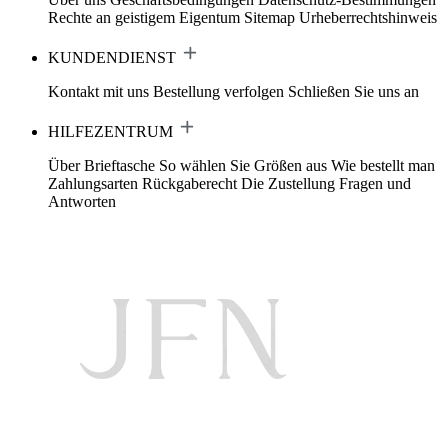
Rechte an geistigem Eigentum
Sitemap
Urheberrechtshinweis
KUNDENDIENST
Kontakt mit uns
Bestellung verfolgen
Schließen Sie uns an
HILFEZENTRUM
Über Brieftasche
So wählen Sie Größen aus
Wie bestellt man
Zahlungsarten
Rückgaberecht
Die Zustellung
Fragen und
Antworten