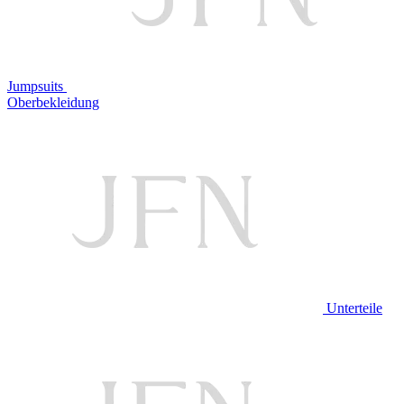
Jumpsuits
Oberbekleidung
Unterteile