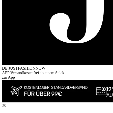
DE.JUSTFASHIONNOW
APP Versandkostenfrei ab einem Stück
zur App