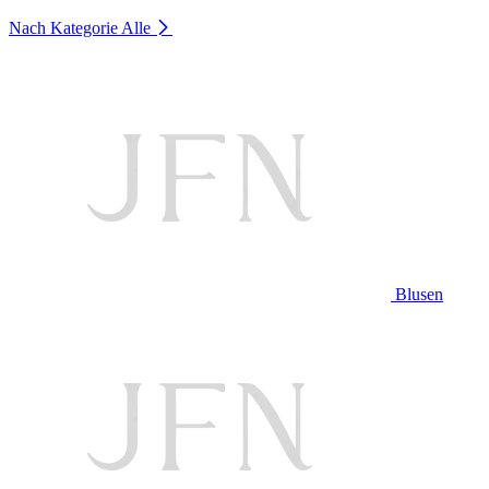
Nach Kategorie
Alle
Blusen