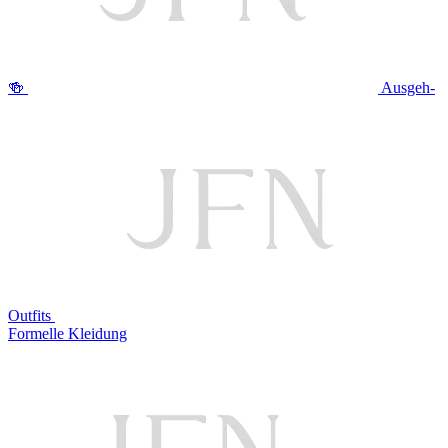
🍻
Ausgeh-
Outfits
Formelle Kleidung