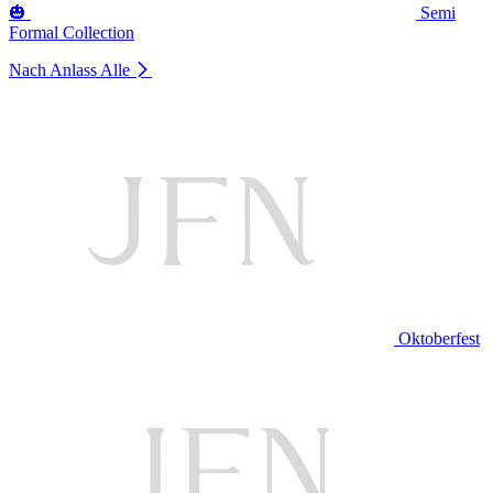
🎃
Semi
Formal Collection
Nach Anlass
Alle
Oktoberfest