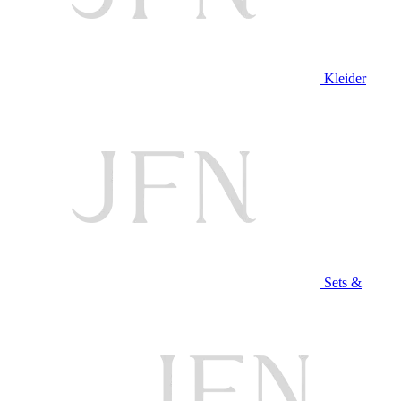
Kleider
Sets &