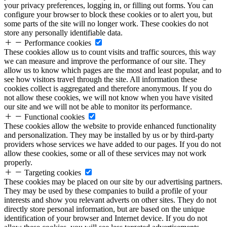
your privacy preferences, logging in, or filling out forms. You can
configure your browser to block these cookies or to alert you, but
some parts of the site will no longer work. These cookies do not
store any personally identifiable data.
Performance cookies
These cookies allow us to count visits and traffic sources, this way
we can measure and improve the performance of our site. They
allow us to know which pages are the most and least popular, and to
see how visitors travel through the site. All information these
cookies collect is aggregated and therefore anonymous. If you do
not allow these cookies, we will not know when you have visited
our site and we will not be able to monitor its performance.
Functional cookies
These cookies allow the website to provide enhanced functionality
and personalization. They may be installed by us or by third-party
providers whose services we have added to our pages. If you do not
allow these cookies, some or all of these services may not work
properly.
Targeting cookies
These cookies may be placed on our site by our advertising partners.
They may be used by these companies to build a profile of your
interests and show you relevant adverts on other sites. They do not
directly store personal information, but are based on the unique
identification of your browser and Internet device. If you do not