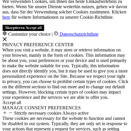
Wir verwenden Cookies, um Ihnen das beste Einkaufserlebnis zu
bieten. Wenn Sie unsere Dienste weiterhin nutzen, gehen wir davon
aus, dass Sie der Verwendung solcher Cookies zustimmen. Klicken
here
für weitere Informationen zu unserer Cookie-Richtlinie.
Akzeptieren
Accept all
Customize your choice
|
Datenschutzrichtlinie
PRIVACY PREFERENCE CENTER
When you visit a website, it may store or retrieve information on
your browser, mainly in the form of cookies. This information may
be about you, your preferences or your device and is used primarily
to make the website suitable for you. Typically, this information
does not directly identify you, but it may be used to give you a more
personalized experience on the Site. Because we respect your right
to privacy, you can choose to prohibit certain types of cookies. Click
on the different sections to find out more and to change our default
settings. However, blocking certain types of cookies may impact
your experience and the services we are able to offer you.
Accept all
MANAGE CONSENT PREFERENCES
Strictly necessary cookies
Always active
These cookies are necessary for the website to function and cannot
be disabled in our system. Typically, they are only set in response to
your actions that represent a request for services, such as setting