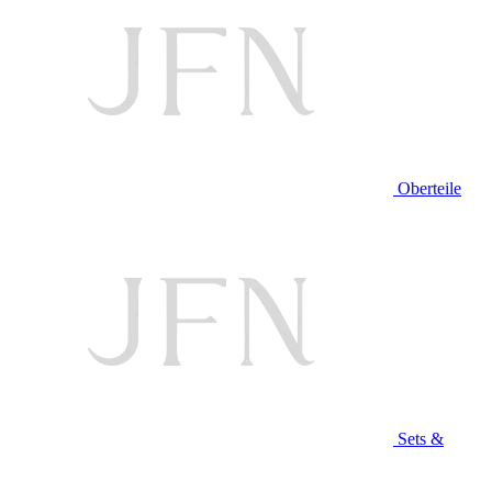
Oberteile
Sets &