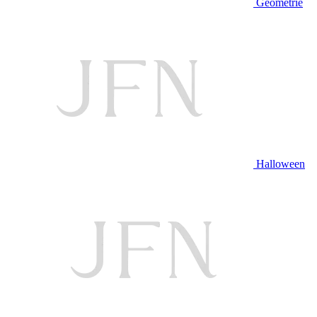
Geometrie
Halloween