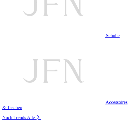
Schuhe
Accessoires
& Taschen
Nach Trends
Alle