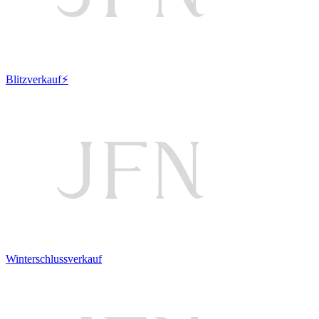
Blitzverkauf⚡
Winterschlussverkauf