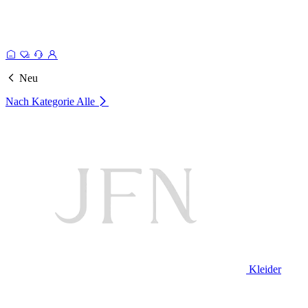
Neu
Nach Kategorie
Alle
Kleider