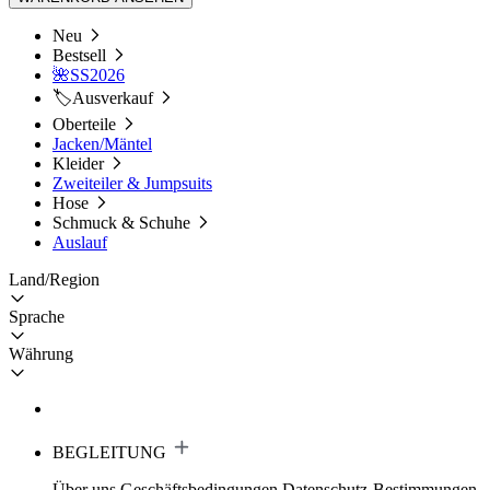
Neu
Bestsell
🌺SS2026
🏷️Ausverkauf
Oberteile
Jacken/Mäntel
Kleider
Zweiteiler & Jumpsuits
Hose
Schmuck & Schuhe
Auslauf
Land/Region
Sprache
Währung
BEGLEITUNG
Über uns
Geschäftsbedingungen
Datenschutz-Bestimmungen