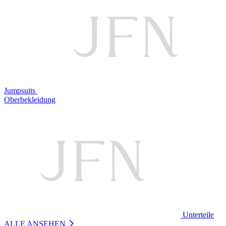
Jumpsuits
Oberbekleidung
Unterteile
ALLE ANSEHEN