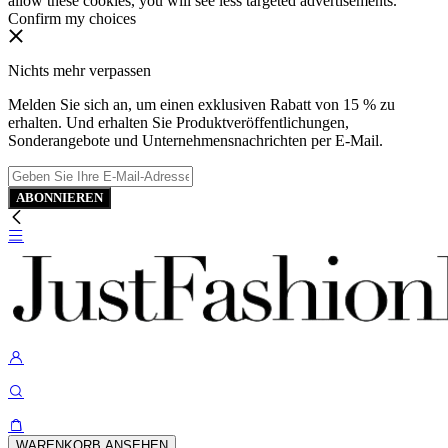
allow these cookies, you will see less targeted advertisements.
Confirm my choices
Nichts mehr verpassen
Melden Sie sich an, um einen exklusiven Rabatt von 15 % zu
erhalten. Und erhalten Sie Produktveröffentlichungen,
Sonderangebote und Unternehmensnachrichten per E-Mail.
ABONNIEREN
WARENKORB ANSEHEN