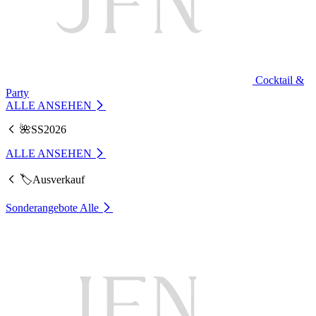
Cocktail &
Party
ALLE ANSEHEN
🌺SS2026
ALLE ANSEHEN
🏷️Ausverkauf
Sonderangebote
Alle