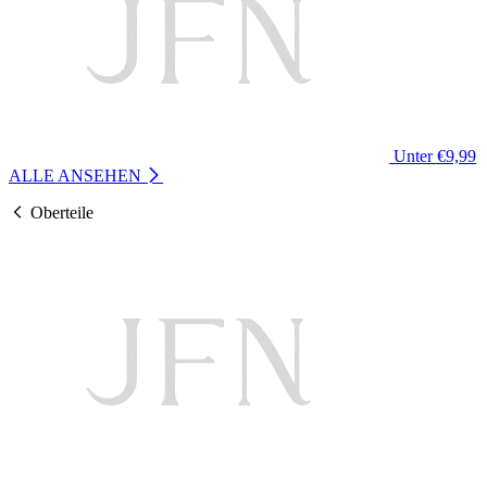
Unter €9,99
ALLE ANSEHEN
Oberteile