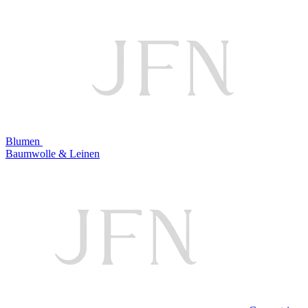
Blumen
Baumwolle & Leinen