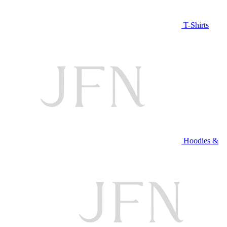
T-Shirts
Hoodies &