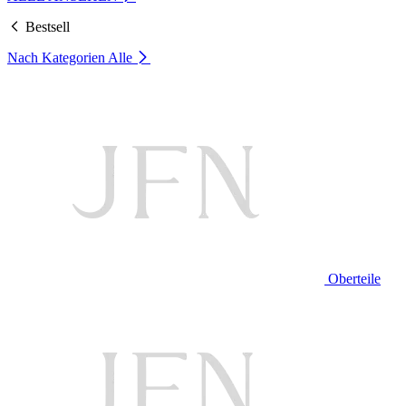
Bestsell
Nach Kategorien
Alle
Oberteile