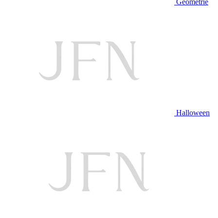
Geometrie
Halloween