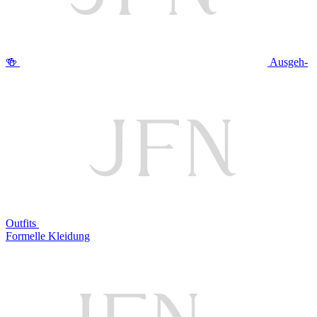
🍻
Ausgeh-
Outfits
Formelle Kleidung