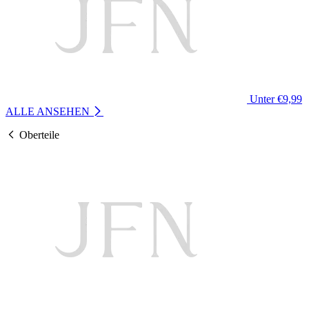
Unter €9,99
ALLE ANSEHEN
Oberteile