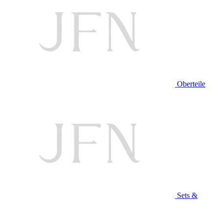
Oberteile
Sets &