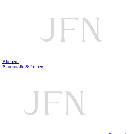
Blumen
Baumwolle & Leinen