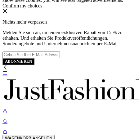
allow these cookies, you will see less targeted advertisements.
Confirm my choices
Nichts mehr verpassen
Melden Sie sich an, um einen exklusiven Rabatt von 15 % zu
erhalten. Und erhalten Sie Produktveröffentlichungen,
Sonderangebote und Unternehmensnachrichten per E-Mail.
ABONNIEREN
WARENKORB ANSEHEN