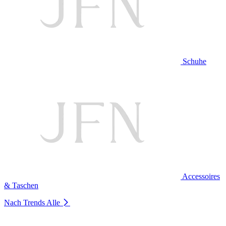
Schuhe
Accessoires
& Taschen
Nach Trends
Alle