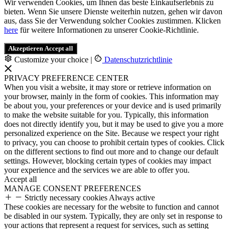
Wir verwenden Cookies, um Ihnen das beste Einkaufserlebnis zu
bieten. Wenn Sie unsere Dienste weiterhin nutzen, gehen wir davon
aus, dass Sie der Verwendung solcher Cookies zustimmen. Klicken
here
für weitere Informationen zu unserer Cookie-Richtlinie.
Akzeptieren
Accept all
Customize your choice
|
Datenschutzrichtlinie
PRIVACY PREFERENCE CENTER
When you visit a website, it may store or retrieve information on
your browser, mainly in the form of cookies. This information may
be about you, your preferences or your device and is used primarily
to make the website suitable for you. Typically, this information
does not directly identify you, but it may be used to give you a more
personalized experience on the Site. Because we respect your right
to privacy, you can choose to prohibit certain types of cookies. Click
on the different sections to find out more and to change our default
settings. However, blocking certain types of cookies may impact
your experience and the services we are able to offer you.
Accept all
MANAGE CONSENT PREFERENCES
Strictly necessary cookies
Always active
These cookies are necessary for the website to function and cannot
be disabled in our system. Typically, they are only set in response to
your actions that represent a request for services, such as setting