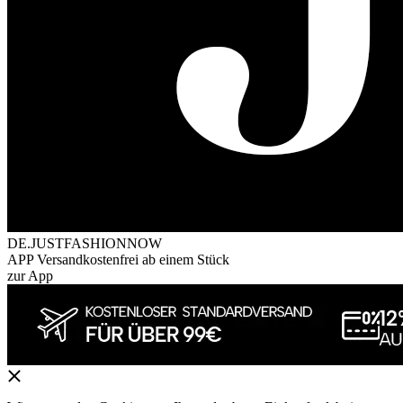
DE.JUSTFASHIONNOW
APP Versandkostenfrei ab einem Stück
zur App