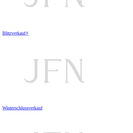
Blitzverkauf⚡
Winterschlussverkauf