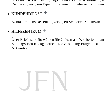
Rechte an geistigem Eigentum
Sitemap
Urheberrechtshinweis
KUNDENDIENST
Kontakt mit uns
Bestellung verfolgen
Schließen Sie uns an
HILFEZENTRUM
Über Brieftasche
So wählen Sie Größen aus
Wie bestellt man
Zahlungsarten
Rückgaberecht
Die Zustellung
Fragen und
Antworten