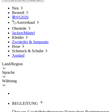
Neu
Bestsell
🌺SS2026
🏷️Ausverkauf
Oberteile
Jacken/Mäntel
Kleider
Zweiteiler & Jumpsuits
Hose
Schmuck & Schuhe
Auslauf
Land/Region
Sprache
Währung
BEGLEITUNG
Über uns
Geschäftsbedingungen
Datenschutz-Bestimmungen