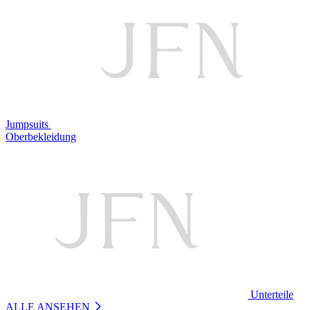
Jumpsuits
Oberbekleidung
Unterteile
ALLE ANSEHEN