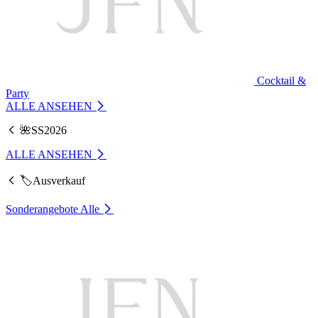
Cocktail &
Party
ALLE ANSEHEN
🌺SS2026
ALLE ANSEHEN
🏷️Ausverkauf
Sonderangebote
Alle