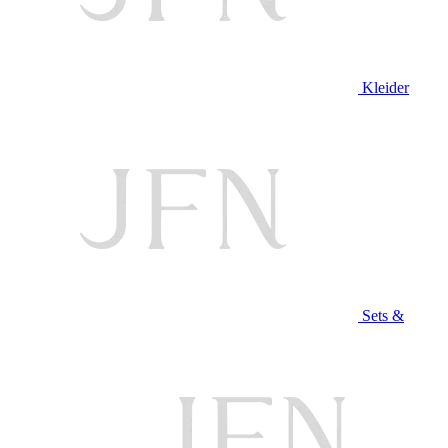
Kleider
Sets &