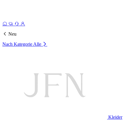
Neu
Nach Kategorie
Alle
Kleider