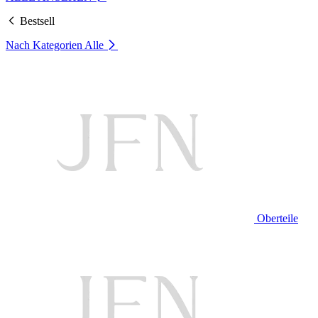
Bestsell
Nach Kategorien
Alle
Oberteile