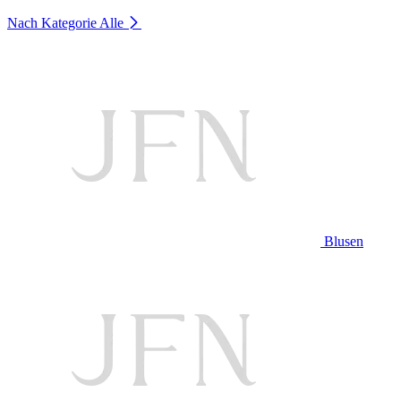
Nach Kategorie
Alle
Blusen