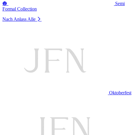
🎃
Semi
Formal Collection
Nach Anlass
Alle
Oktoberfest