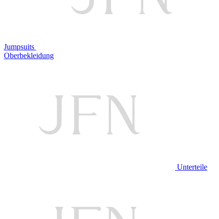
Jumpsuits
Oberbekleidung
Unterteile