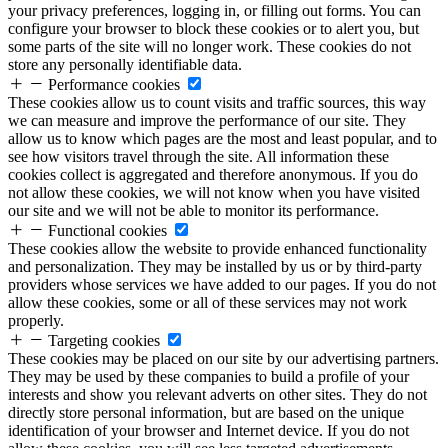
your privacy preferences, logging in, or filling out forms. You can
configure your browser to block these cookies or to alert you, but
some parts of the site will no longer work. These cookies do not
store any personally identifiable data.
Performance cookies
These cookies allow us to count visits and traffic sources, this way
we can measure and improve the performance of our site. They
allow us to know which pages are the most and least popular, and to
see how visitors travel through the site. All information these
cookies collect is aggregated and therefore anonymous. If you do
not allow these cookies, we will not know when you have visited
our site and we will not be able to monitor its performance.
Functional cookies
These cookies allow the website to provide enhanced functionality
and personalization. They may be installed by us or by third-party
providers whose services we have added to our pages. If you do not
allow these cookies, some or all of these services may not work
properly.
Targeting cookies
These cookies may be placed on our site by our advertising partners.
They may be used by these companies to build a profile of your
interests and show you relevant adverts on other sites. They do not
directly store personal information, but are based on the unique
identification of your browser and Internet device. If you do not