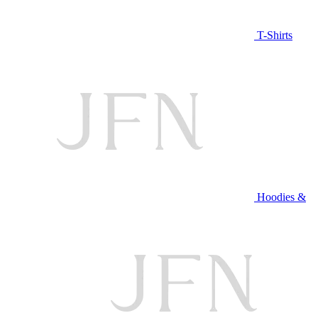
T-Shirts
Hoodies &