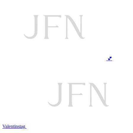
💕
Valentinstag