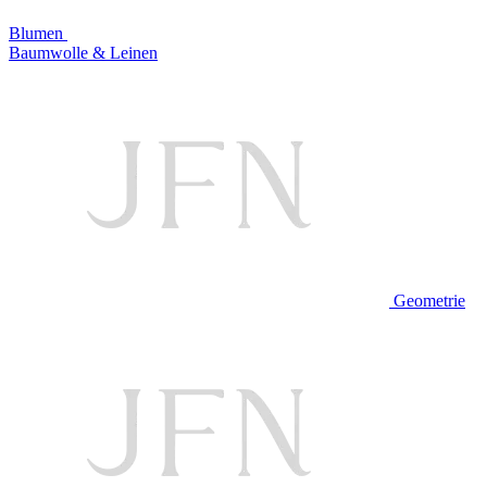
Blumen
Baumwolle & Leinen
Geometrie