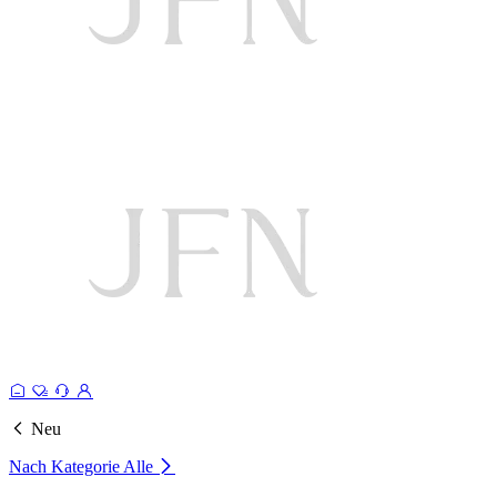
Neu
Nach Kategorie
Alle