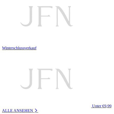
Winterschlussverkauf
Unter €9,99
ALLE ANSEHEN