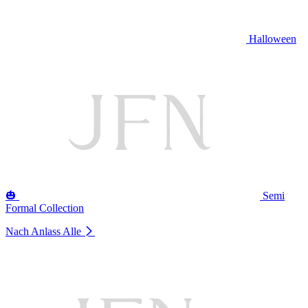
Halloween
🎃
Semi
Formal Collection
Nach Anlass
Alle