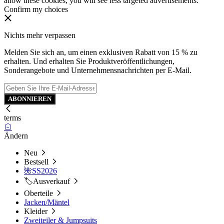
allow these cookies, you will see less targeted advertisements.
Confirm my choices
Nichts mehr verpassen
Melden Sie sich an, um einen exklusiven Rabatt von 15 % zu
erhalten. Und erhalten Sie Produktveröffentlichungen,
Sonderangebote und Unternehmensnachrichten per E-Mail.
ABONNIEREN
terms
Ändern
Neu
Bestsell
🌺SS2026
🏷️Ausverkauf
Oberteile
Jacken/Mäntel
Kleider
Zweiteiler & Jumpsuits