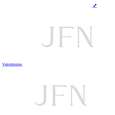
💕
Valentinstag