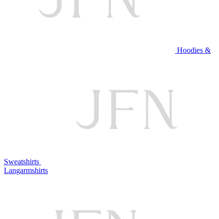
Hoodies &
Sweatshirts
Langarmshirts