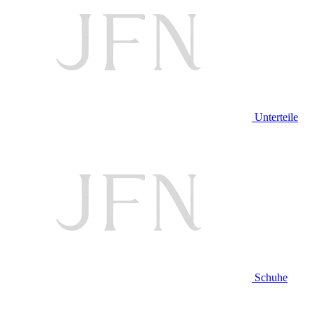
Unterteile
Schuhe