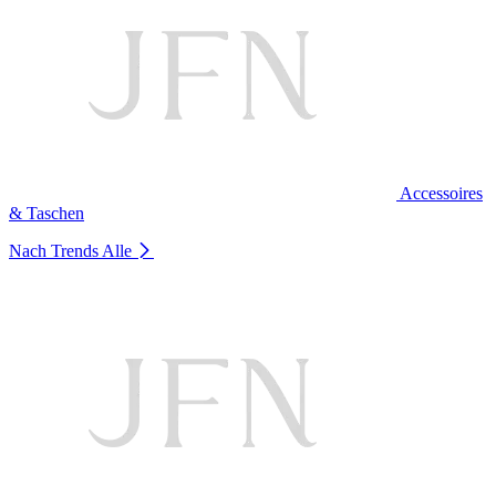
Accessoires
& Taschen
Nach Trends
Alle