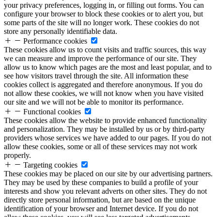
your privacy preferences, logging in, or filling out forms. You can
configure your browser to block these cookies or to alert you, but
some parts of the site will no longer work. These cookies do not
store any personally identifiable data.
Performance cookies
These cookies allow us to count visits and traffic sources, this way
we can measure and improve the performance of our site. They
allow us to know which pages are the most and least popular, and to
see how visitors travel through the site. All information these
cookies collect is aggregated and therefore anonymous. If you do
not allow these cookies, we will not know when you have visited
our site and we will not be able to monitor its performance.
Functional cookies
These cookies allow the website to provide enhanced functionality
and personalization. They may be installed by us or by third-party
providers whose services we have added to our pages. If you do not
allow these cookies, some or all of these services may not work
properly.
Targeting cookies
These cookies may be placed on our site by our advertising partners.
They may be used by these companies to build a profile of your
interests and show you relevant adverts on other sites. They do not
directly store personal information, but are based on the unique
identification of your browser and Internet device. If you do not