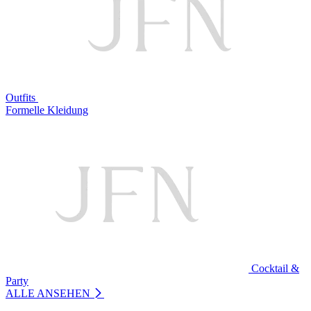
Outfits
Formelle Kleidung
Cocktail &
Party
ALLE ANSEHEN