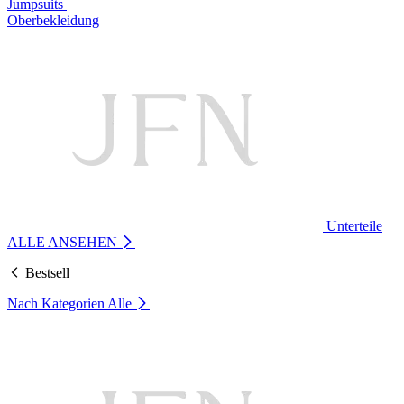
Jumpsuits
Oberbekleidung
Unterteile
ALLE ANSEHEN
Bestsell
Nach Kategorien
Alle