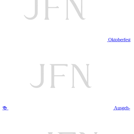
Oktoberfest
🍻
Ausgeh-