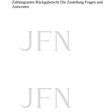
Zahlungsarten
Rückgaberecht
Die Zustellung
Fragen und
Antworten