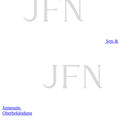
Sets &
Jumpsuits
Oberbekleidung