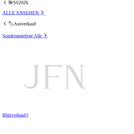
🌺SS2026
ALLE ANSEHEN
🏷️Ausverkauf
Sonderangebote
Alle
Blitzverkauf⚡