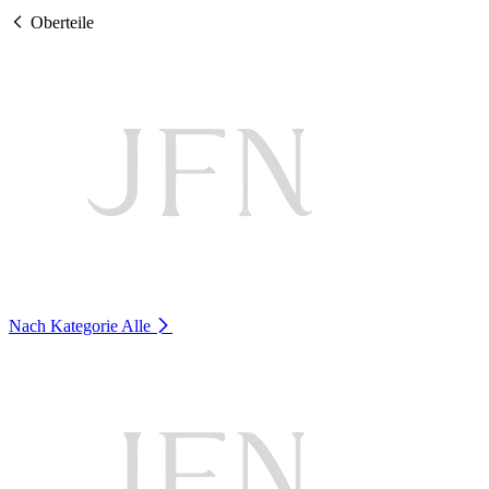
Oberteile
Nach Kategorie
Alle