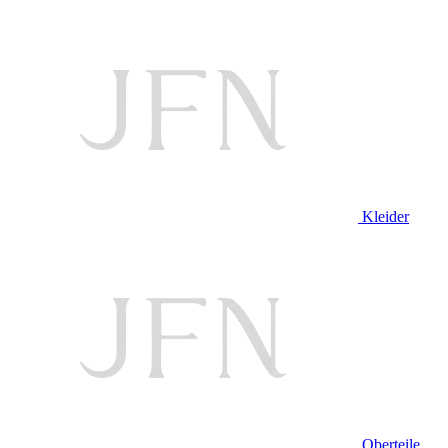
Kleider
Oberteile