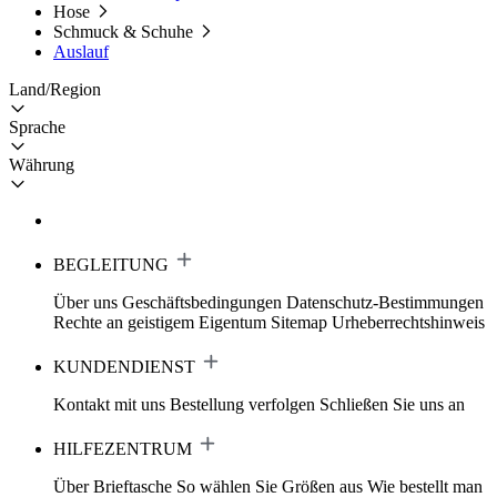
Hose
Schmuck & Schuhe
Auslauf
Land/Region
Sprache
Währung
BEGLEITUNG
Über uns
Geschäftsbedingungen
Datenschutz-Bestimmungen
Rechte an geistigem Eigentum
Sitemap
Urheberrechtshinweis
KUNDENDIENST
Kontakt mit uns
Bestellung verfolgen
Schließen Sie uns an
HILFEZENTRUM
Über Brieftasche
So wählen Sie Größen aus
Wie bestellt man