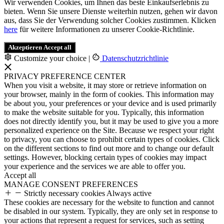
Wir verwenden Cookies, um Ihnen das beste Einkaufserlebnis zu
bieten. Wenn Sie unsere Dienste weiterhin nutzen, gehen wir davon
aus, dass Sie der Verwendung solcher Cookies zustimmen. Klicken
here
für weitere Informationen zu unserer Cookie-Richtlinie.
Akzeptieren
Accept all
Customize your choice
|
Datenschutzrichtlinie
PRIVACY PREFERENCE CENTER
When you visit a website, it may store or retrieve information on
your browser, mainly in the form of cookies. This information may
be about you, your preferences or your device and is used primarily
to make the website suitable for you. Typically, this information
does not directly identify you, but it may be used to give you a more
personalized experience on the Site. Because we respect your right
to privacy, you can choose to prohibit certain types of cookies. Click
on the different sections to find out more and to change our default
settings. However, blocking certain types of cookies may impact
your experience and the services we are able to offer you.
Accept all
MANAGE CONSENT PREFERENCES
Strictly necessary cookies
Always active
These cookies are necessary for the website to function and cannot
be disabled in our system. Typically, they are only set in response to
your actions that represent a request for services, such as setting