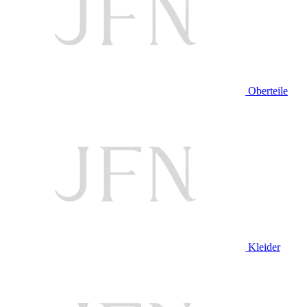
Oberteile
Kleider