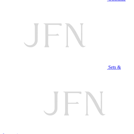
Sets &