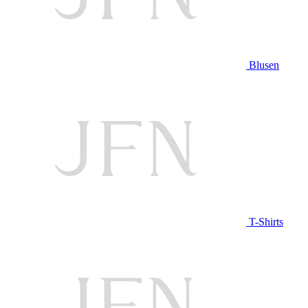
Blusen
T-Shirts