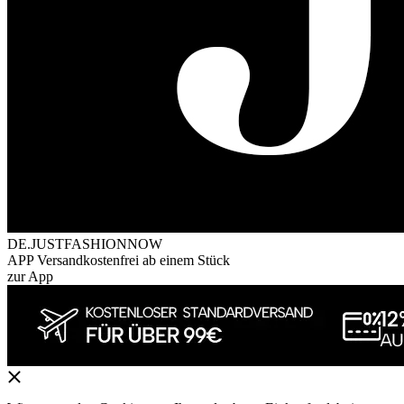
DE.JUSTFASHIONNOW
APP Versandkostenfrei ab einem Stück
zur App